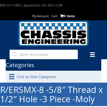
800-327-9402
| Questions? 561-863-2188
My Account
Cart
0 items
Products
search
Categories
Click to View Categories
R/ERSMX-8 -5/8″ Thread x
1/2″ Hole -3 Piece -Moly