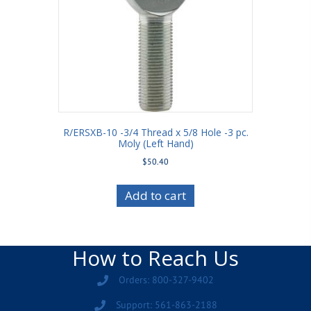
R/ERSXB-10 -3/4 Thread x 5/8 Hole -3 pc.
Moly (Left Hand)
$
50.40
Add to cart
How to Reach Us
Orders: 800-327-9402
Support: 561-863-2188