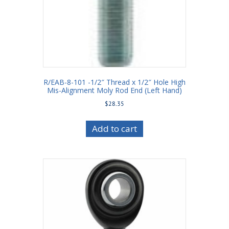
R/EAB-8-101 -1/2″ Thread x 1/2″ Hole High
Mis-Alignment Moly Rod End (Left Hand)
$
28.35
Add to cart