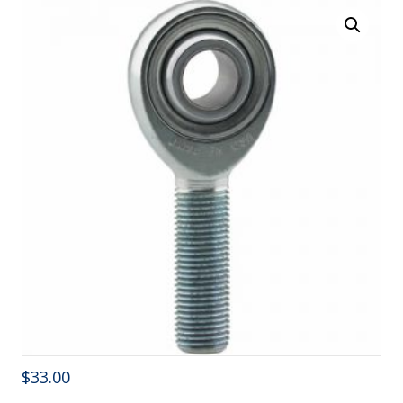
$
33.00