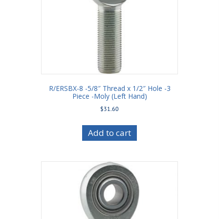
R/ERSBX-8 -5/8″ Thread x 1/2″ Hole -3
Piece -Moly (Left Hand)
$
31.60
Add to cart