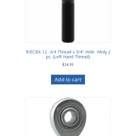
R/ECBX-12 -3/4 Thread x 3/4″ Hole -Moly 2
pc. (Left Hand Thread)
$
24.95
Add to cart