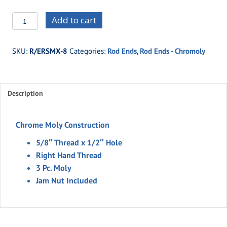
R/ERSMX-
Add to cart
8
-5/8"
SKU:
R/ERSMX-8
Categories:
Rod Ends
,
Rod Ends - Chromoly
Thread
x
1/2"
Description
Hole
-3
Piece
Chrome Moly Construction
-
5/8″ Thread x 1/2″ Hole
Moly
Right Hand Thread
quantity
3 Pc. Moly
Jam Nut Included