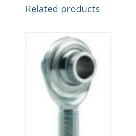
Related products