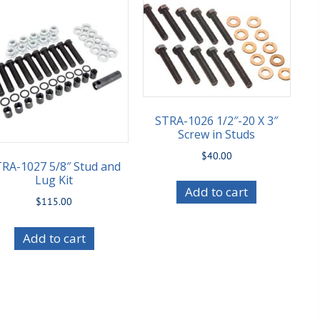
STRA-1026 1/2″-20 X 3″
Screw in Studs
$
40.00
RA-1027 5/8″ Stud and
Lug Kit
Add to cart
$
115.00
Add to cart