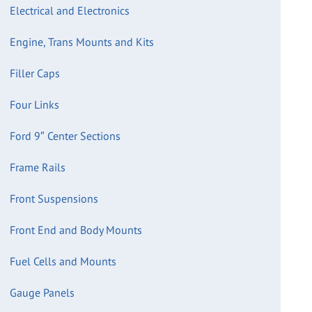
Electrical and Electronics
Engine, Trans Mounts and Kits
Filler Caps
Four Links
Ford 9″ Center Sections
Frame Rails
Front Suspensions
Front End and Body Mounts
Fuel Cells and Mounts
Gauge Panels