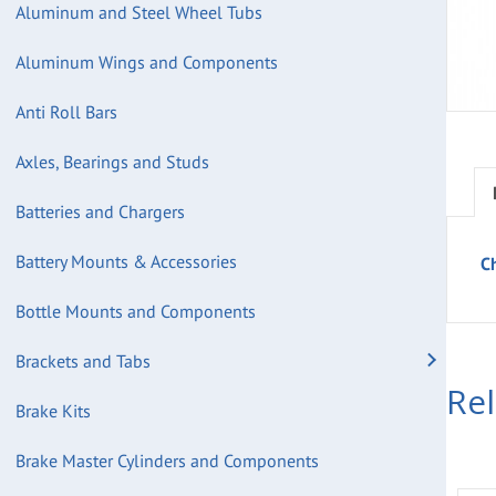
Aluminum and Steel Wheel Tubs
Aluminum Wings and Components
Anti Roll Bars
Axles, Bearings and Studs
Batteries and Chargers
Battery Mounts & Accessories
Ch
Bottle Mounts and Components
Brackets and Tabs
Re
Brake Kits
Brake Master Cylinders and Components