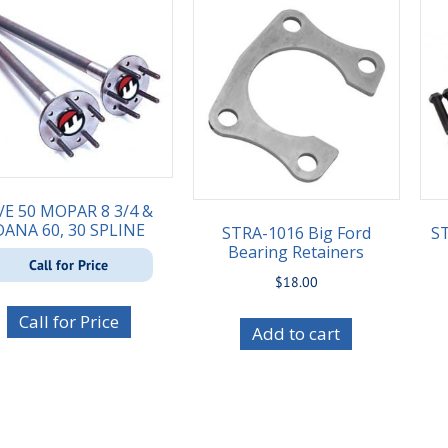
/E 50 MOPAR 8 3/4 &
DANA 60, 30 SPLINE
STRA-1016 Big Ford
ST
Bearing Retainers
Call for Price
$
18.00
Call for Price
Add to cart