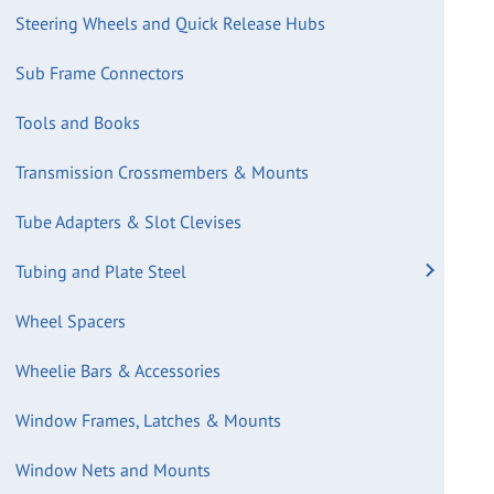
Steering Wheels and Quick Release Hubs
Sub Frame Connectors
Tools and Books
Transmission Crossmembers & Mounts
Tube Adapters & Slot Clevises
Tubing and Plate Steel
Wheel Spacers
Wheelie Bars & Accessories
Window Frames, Latches & Mounts
Window Nets and Mounts