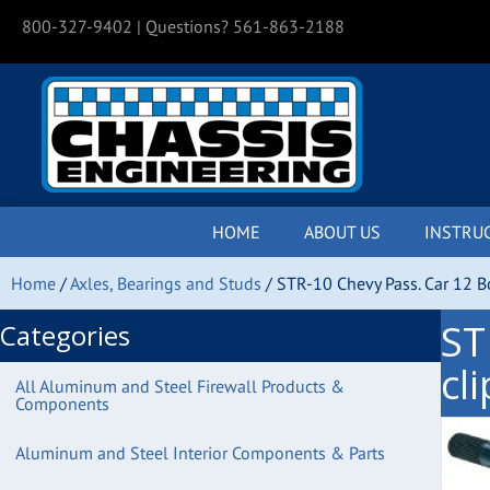
800-327-9402
| Questions? 561-863-2188
HOME
ABOUT US
INSTRU
Home
/
Axles, Bearings and Studs
/ STR-10 Chevy Pass. Car 12 Bo
ST
Categories
cl
All Aluminum and Steel Firewall Products &
Components
Aluminum and Steel Interior Components & Parts