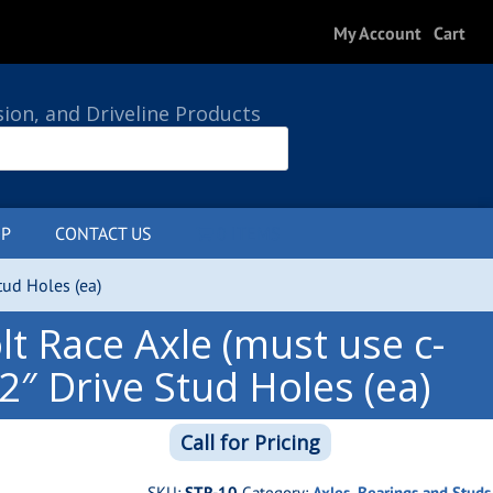
My Account
Cart
sion, and Driveline Products
P
CONTACT US
0 ITEMS
tud Holes (ea)
t Race Axle (must use c-
/2″ Drive Stud Holes (ea)
Call for Pricing
SKU:
STR-10
Category:
Axles, Bearings and Studs