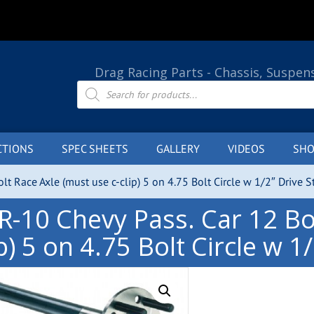
Drag Racing Parts - Chassis, Suspen
Products
search
CTIONS
SPEC SHEETS
GALLERY
VIDEOS
SHO
lt Race Axle (must use c-clip) 5 on 4.75 Bolt Circle w 1/2″ Drive S
R-10 Chevy Pass. Car 12 Bol
ip) 5 on 4.75 Bolt Circle w 1