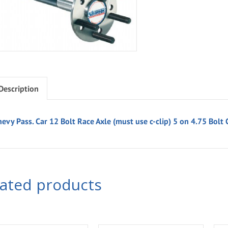
Description
evy Pass. Car 12 Bolt Race Axle (must use c-clip) 5 on 4.75 Bolt 
lated products