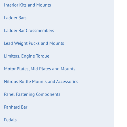
Interior Kits and Mounts
Ladder Bars
Ladder Bar Crossmembers
Lead Weight Pucks and Mounts
Limiters, Engine Torque
Motor Plates, Mid Plates and Mounts
Nitrous Bottle Mounts and Accessories
Panel Fastening Components
Panhard Bar
Pedals