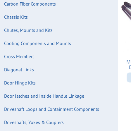
Carbon Fiber Components
Chassis Kits
Chutes, Mounts and Kits
Cooling Components and Mounts
Cross Members
M
Diagonal Links
Door Hinge Kits
Door latches and Inside Handle Linkage
Driveshaft Loops and Containment Components
Driveshafts, Yokes & Couplers