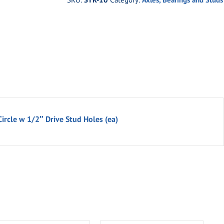
Circle w 1/2″ Drive Stud Holes (ea)