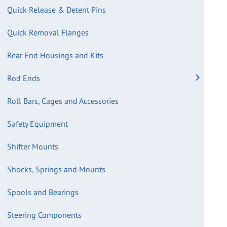
Quick Release & Detent Pins
Quick Removal Flanges
Rear End Housings and Kits
Rod Ends
Roll Bars, Cages and Accessories
Safety Equipment
Shifter Mounts
Shocks, Springs and Mounts
Spools and Bearings
Steering Components