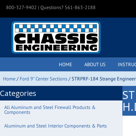
800-327-9402
| Questions? 561-863-2188
HOME
ABOUT US
INSTRU
Home
/
Ford 9" Center Sections
/ STRPRF-184 Strange Engineeri
ST
Categories
H.
All Aluminum and Steel Firewall Products &
Components
Aluminum and Steel Interior Components & Parts