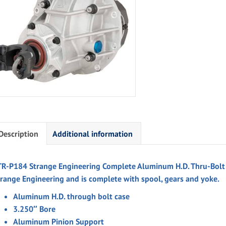
Description
Additional information
TR-P184 Strange Engineering Complete Aluminum H.D. Thru-Bolt C
trange Engineering and is complete with spool, gears and yoke.
Aluminum H.D. through bolt case
3.250″ Bore
Aluminum Pinion Support