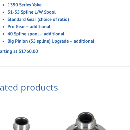
1350 Series Yoke
31-35 Spline L/W Spool
Standard Gear (choice of ratio)
Pro Gear – additional
40 Spline spool – additional
Big Pinion (35 spline) Upgrade – additional
tarting at $1760.00
lated products