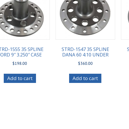
TRD-1555 35 SPLINE
STRD-1547 35 SPLINE
FORD 9″ 3.250″ CASE
DANA 60 4:10 UNDER
$
198.00
$
360.00
Add to cart
Add to cart