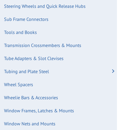
Steering Wheels and Quick Release Hubs
Sub Frame Connectors
Tools and Books
Transmission Crossmembers & Mounts
Tube Adapters & Slot Clevises
Tubing and Plate Steel
Wheel Spacers
Wheelie Bars & Accessories
Window Frames, Latches & Mounts
Window Nets and Mounts