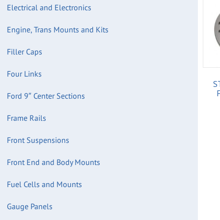
Electrical and Electronics
Engine, Trans Mounts and Kits
Filler Caps
Four Links
S
Ford 9″ Center Sections
Frame Rails
Front Suspensions
Front End and Body Mounts
Fuel Cells and Mounts
Gauge Panels