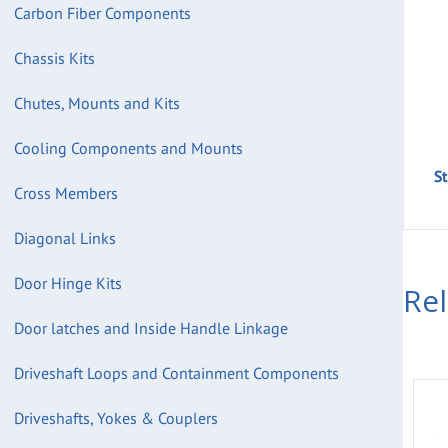
Carbon Fiber Components
Chassis Kits
Chutes, Mounts and Kits
Cooling Components and Mounts
S
Cross Members
Diagonal Links
Door Hinge Kits
Re
Door latches and Inside Handle Linkage
Driveshaft Loops and Containment Components
Driveshafts, Yokes & Couplers