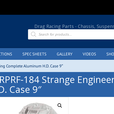
Drag Racing Parts - Chassis, Suspen
Products
search
CTIONS
SPEC SHEETS
GALLERY
VIDEOS
SHO
ng Complete Aluminum H.D. Case 9″
RPRF-184 Strange Enginee
D. Case 9″