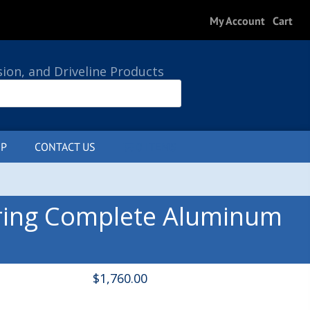
My Account
Cart
sion, and Driveline Products
P
CONTACT US
0 ITEMS
ring Complete Aluminum
$
1,760.00