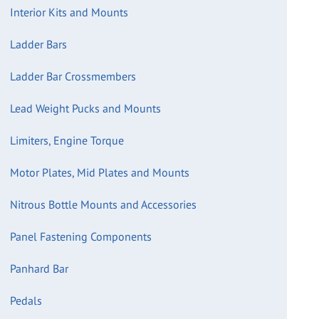
Interior Kits and Mounts
Ladder Bars
Ladder Bar Crossmembers
Lead Weight Pucks and Mounts
Limiters, Engine Torque
Motor Plates, Mid Plates and Mounts
Nitrous Bottle Mounts and Accessories
Panel Fastening Components
Panhard Bar
Pedals