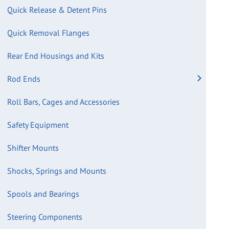
Quick Release & Detent Pins
Quick Removal Flanges
Rear End Housings and Kits
Rod Ends
Roll Bars, Cages and Accessories
Safety Equipment
Shifter Mounts
Shocks, Springs and Mounts
Spools and Bearings
Steering Components