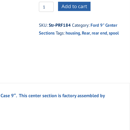
STRPRF-
Add to cart
184
Strange
SKU:
Str-PRF184
Category:
Ford 9" Center
Engineering
Sections
Tags:
housing
,
Rear
,
rear end
,
spool
Complete
Aluminum
H.D.
Case
9"
quantity
ase 9″. This center section is factory assembled by