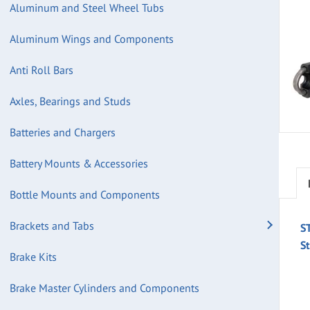
Aluminum and Steel Wheel Tubs
Aluminum Wings and Components
Anti Roll Bars
Axles, Bearings and Studs
Batteries and Chargers
Battery Mounts & Accessories
Bottle Mounts and Components
Brackets and Tabs
S
S
Brake Kits
Brake Master Cylinders and Components