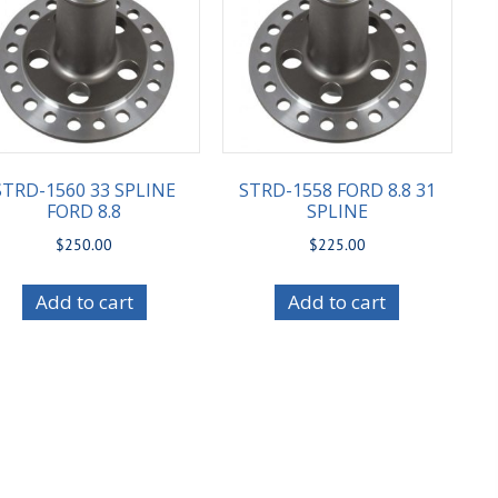
STRD-1560 33 SPLINE
STRD-1558 FORD 8.8 31
FORD 8.8
SPLINE
$
250.00
$
225.00
Add to cart
Add to cart