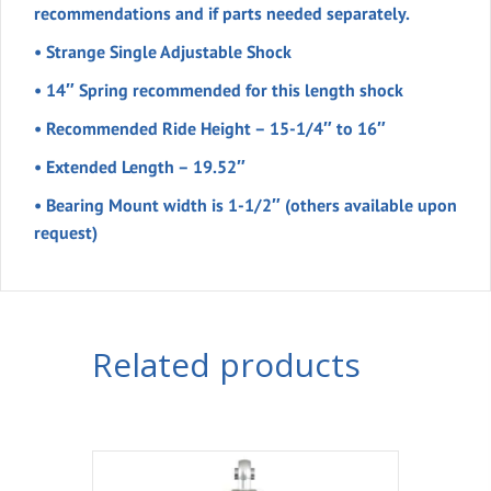
recommendations and if parts needed separately.
• Strange Single Adjustable Shock
• 14″ Spring recommended for this length shock
• Recommended Ride Height – 15-1/4″ to 16″
• Extended Length – 19.52″
• Bearing Mount width is 1-1/2″ (others available upon
request)
Related products