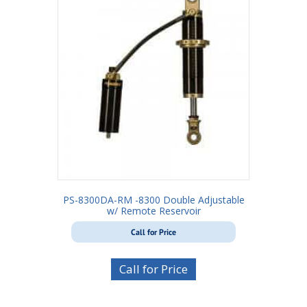
PS-8300DA-RM -8300 Double Adjustable
w/ Remote Reservoir
Call for Price
Call for Price