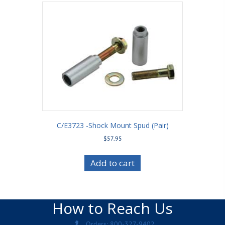
C/E3723 -Shock Mount Spud (Pair)
$
57.95
Add to cart
How to Reach Us
Orders: 800-327-9402