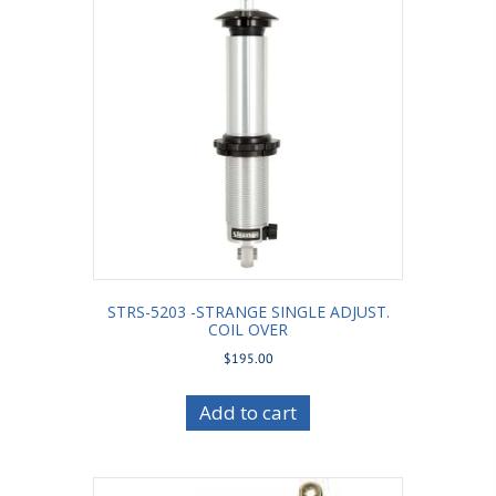
STRS-5203 -STRANGE SINGLE ADJUST.
COIL OVER
$
195.00
Add to cart