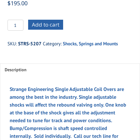
$
195.00
STRS-
Add to cart
5207
-
SKU:
STRS-5207
Category:
Shocks, Springs and Mounts
STRANGE
SINGLE
ADJUST.
Description
COIL
OVER
quantity
Strange Engineering Single Adjustable Coil Overs are
among the best in the industry. Single adjustable
shocks will affect the rebound valving only. One knob
at the base of the shock gives all the adjustment
needed to tune for track and power conditions.
Bump/Compression is shaft speed controlled
internally. Sold individually. Call our tech line for