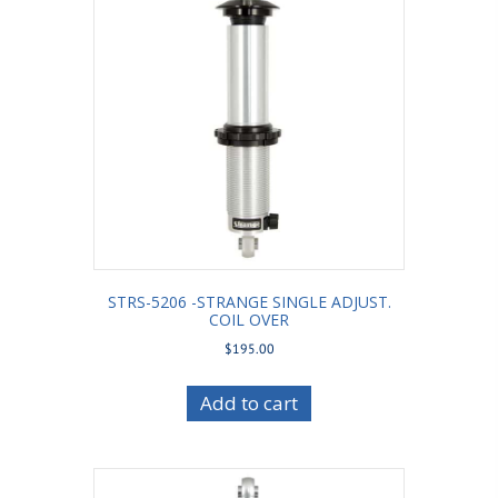
STRS-5206 -STRANGE SINGLE ADJUST.
COIL OVER
$
195.00
Add to cart