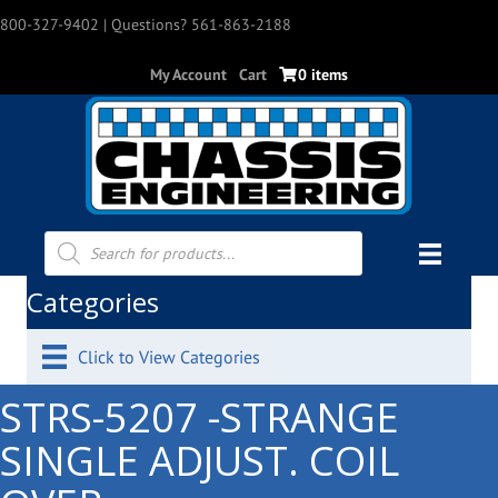
800-327-9402
| Questions? 561-863-2188
My Account
Cart
0 items
Products
search
Categories
Click to View Categories
STRS-5207 -STRANGE
SINGLE ADJUST. COIL