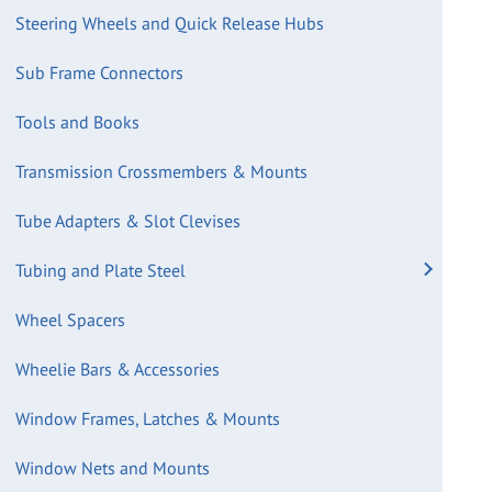
Steering Wheels and Quick Release Hubs
Sub Frame Connectors
Tools and Books
Transmission Crossmembers & Mounts
Tube Adapters & Slot Clevises
Tubing and Plate Steel
Wheel Spacers
Wheelie Bars & Accessories
Window Frames, Latches & Mounts
Window Nets and Mounts