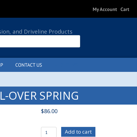
My Account
Cart
sion, and Driveline Products
P
CONTACT US
0 ITEMS
IL-OVER SPRING
$
86.00
STRSP-
Add to cart