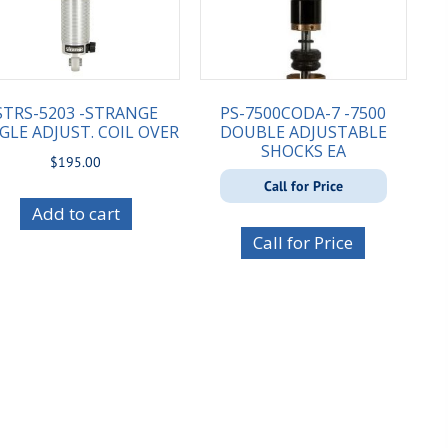
STRS-5203 -STRANGE
PS-7500CODA-7 -7500
GLE ADJUST. COIL OVER
DOUBLE ADJUSTABLE
SHOCKS EA
$
195.00
Call for Price
Add to cart
Call for Price