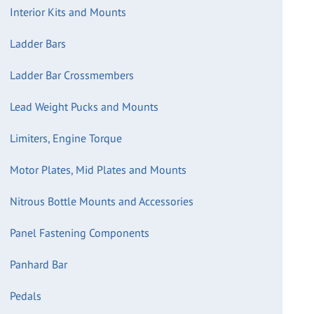
Interior Kits and Mounts
Ladder Bars
Ladder Bar Crossmembers
Lead Weight Pucks and Mounts
Limiters, Engine Torque
Motor Plates, Mid Plates and Mounts
Nitrous Bottle Mounts and Accessories
Panel Fastening Components
Panhard Bar
Pedals