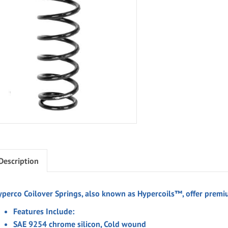
Description
yperco Coilover Springs, also known as Hypercoils™, offer premiu
Features Include:
SAE 9254 chrome silicon, Cold wound