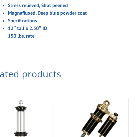
Stress relieved, Shot peened
Magnafluxed, Deep blue powder coat
Specifications
12″
tall x 2.50″ ID
150
lbs. rate
lated products