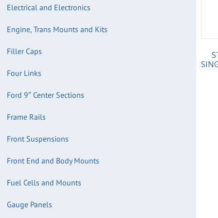
Electrical and Electronics
Engine, Trans Mounts and Kits
Filler Caps
S
SING
Four Links
Ford 9″ Center Sections
Frame Rails
Front Suspensions
Front End and Body Mounts
Fuel Cells and Mounts
Gauge Panels