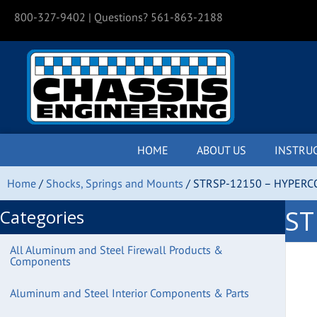
800-327-9402
| Questions? 561-863-2188
HOME
ABOUT US
INSTRU
Home
/
Shocks, Springs and Mounts
/ STRSP-12150 – HYPERC
ST
Categories
All Aluminum and Steel Firewall Products &
Components
Aluminum and Steel Interior Components & Parts