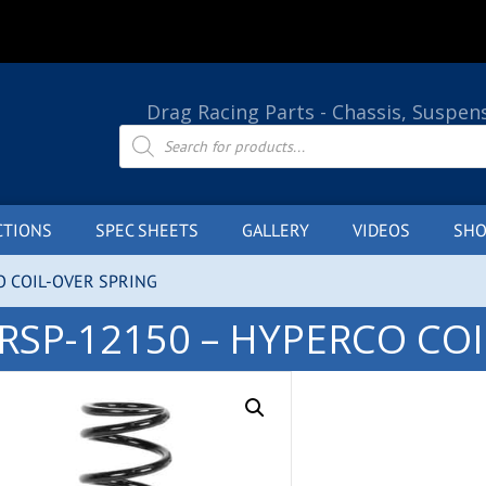
Drag Racing Parts - Chassis, Suspen
Products
search
CTIONS
SPEC SHEETS
GALLERY
VIDEOS
SHO
O COIL-OVER SPRING
RSP-12150 – HYPERCO CO