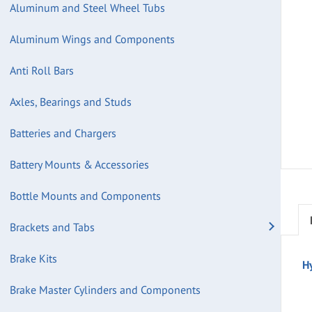
Aluminum and Steel Wheel Tubs
Aluminum Wings and Components
Anti Roll Bars
Axles, Bearings and Studs
Batteries and Chargers
Battery Mounts & Accessories
Bottle Mounts and Components
Brackets and Tabs
Brake Kits
H
Brake Master Cylinders and Components