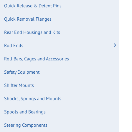
Quick Release & Detent Pins
Quick Removal Flanges
Rear End Housings and Kits
Rod Ends
Roll Bars, Cages and Accessories
Safety Equipment
Shifter Mounts
Shocks, Springs and Mounts
Spools and Bearings
Steering Components