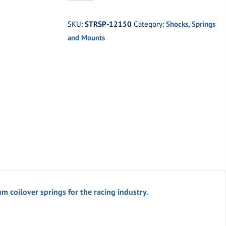
12150
-
SKU:
STRSP-12150
Category:
Shocks, Springs
HYPERCO
and Mounts
COIL-
OVER
SPRING
quantity
m coilover springs for the racing industry.