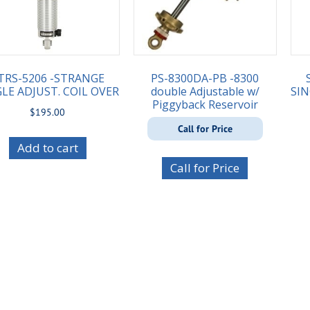
TRS-5206 -STRANGE
PS-8300DA-PB -8300
LE ADJUST. COIL OVER
double Adjustable w/
SIN
Piggyback Reservoir
$
195.00
Call for Price
Add to cart
Call for Price