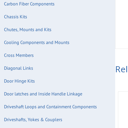
Carbon Fiber Components
Chassis Kits
Chutes, Mounts and Kits
Cooling Components and Mounts
Cross Members
Re
Diagonal Links
Door Hinge Kits
Door latches and Inside Handle Linkage
Driveshaft Loops and Containment Components
Driveshafts, Yokes & Couplers