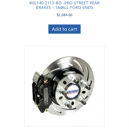
WIL140-2113-BD -PRO STREET REAR
BRAKES – SMALL FORD ENDS
$
1,084.00
Add to cart