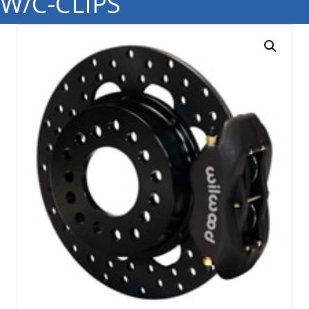
W/C-CLIPS