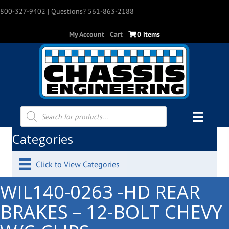
800-327-9402
| Questions? 561-863-2188
My Account
Cart
0 items
Products
search
Categories
Click to View Categories
WIL140-0263 -HD REAR
BRAKES – 12-BOLT CHEVY