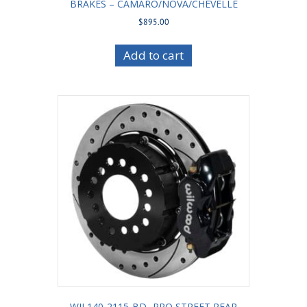
BRAKES – CAMARO/NOVA/CHEVELLE
$
895.00
Add to cart
WIL140-2115-BD -PRO STREET REAR