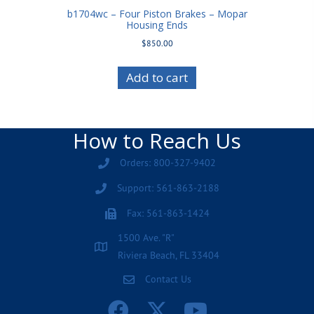
b1704wc – Four Piston Brakes – Mopar
Housing Ends
$
850.00
Add to cart
How to Reach Us
Orders: 800-327-9402
Support: 561-863-2188
Fax: 561-863-1424
1500 Ave. "R"
Riviera Beach, FL 33404
Contact Us