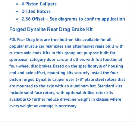
4 Piston Calipers
W/C-
Drilled Rotors
CLIPS
2.36 Offset – See diagrams to confirm application
quantity
Forged Dynalite Rear Drag Brake Kit
FDL Rear Drag kits are true bolt-on kits available for all
popular muscle car rear axles and aftermarket rears built with
custom axle ends. Kits in this group are purpose built for
sportsman category door cars and others with full functional
four-wheel disc brakes. Based on the specific style of housing
end and axle offset, mounting kits securely install the four-
piston forged Dynalite caliper over 3/8” plate steel rotors that
are mounted to the axle with an aluminum hat. Standard kits
include solid face rotors, with optional drilled rotor kits
available to further reduce driveline weight in classes where
every weight advantage is necessary.