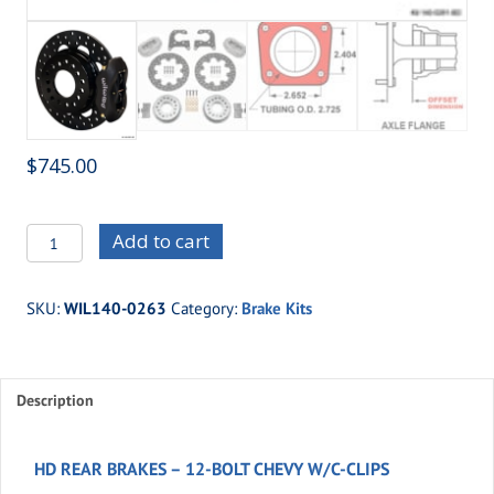
$
745.00
WIL140-
Add to cart
0263
-
SKU:
WIL140-0263
Category:
Brake Kits
HD
REAR
BRAKES
Description
-
12-
BOLT
HD REAR BRAKES – 12-BOLT CHEVY W/C-CLIPS
CHEVY