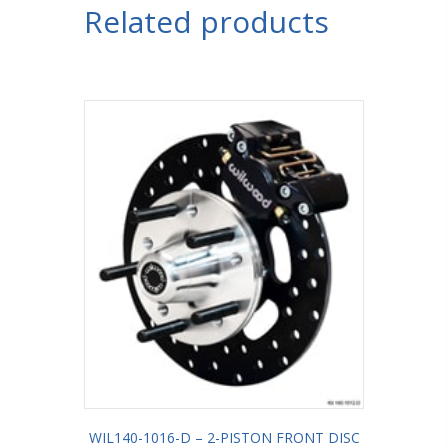
Related products
WIL140-1016-D – 2-PISTON FRONT DISC