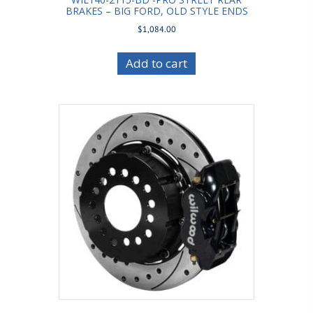
BRAKES – BIG FORD, OLD STYLE ENDS
$
1,084.00
Add to cart