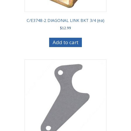
C/E3748-2 DIAGONAL LINK BKT 3/4 (ea)
$
12.99
Add to cart