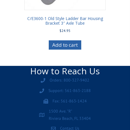
C/E3600-1 Old Style Ladder Bar Housing
Bracket 3″ Axle Tube
$
24.95
Add to cart
How to Reach Us
Orders: 800-327-9402
Support: 561-863-2188
Fax: 561-863-1424
1500 Ave. "R"
Riviera Beach, FL 33404
Contact Us