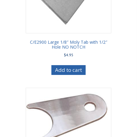
C/E2900 Large 1/8″ Moly Tab with 1/2″
Hole NO NOTCH
$
4.95
Add to cart