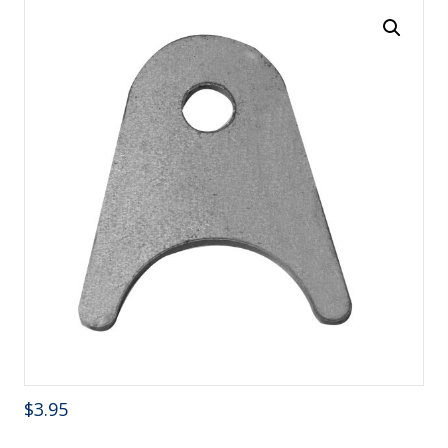
$
3.95