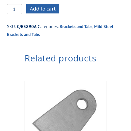
C/E3890A
Add to cart
Small
1/8"
SKU:
C/E3890A
Categories:
Brackets and Tabs
,
Mild Steel
Mild
Brackets and Tabs
Steel
Tab
with
Related products
3/8"
Hole
quantity