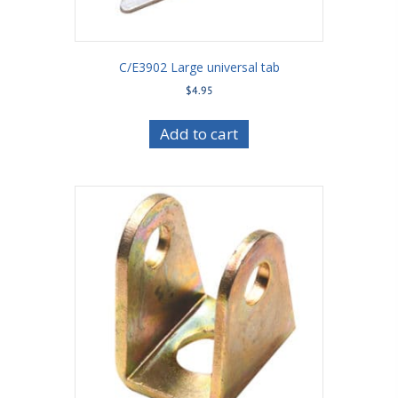
C/E3902 Large universal tab
$
4.95
Add to cart