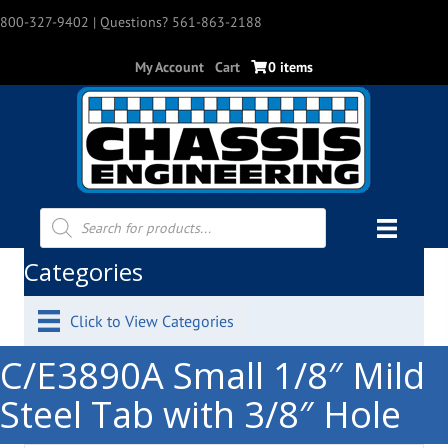
800-327-9402
| Questions? 561-863-2188
My Account
Cart
0 items
Products
search
Categories
Click to View Categories
C/E3890A Small 1/8″ Mild
Steel Tab with 3/8″ Hole