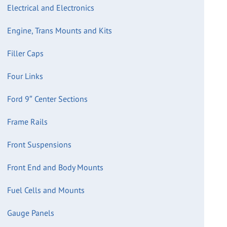
Electrical and Electronics
Engine, Trans Mounts and Kits
Filler Caps
Four Links
Ford 9″ Center Sections
Frame Rails
Front Suspensions
Front End and Body Mounts
Fuel Cells and Mounts
Gauge Panels