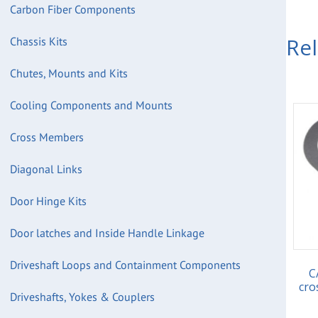
Carbon Fiber Components
Re
Chassis Kits
Chutes, Mounts and Kits
Cooling Components and Mounts
Cross Members
Diagonal Links
Door Hinge Kits
Door latches and Inside Handle Linkage
Driveshaft Loops and Containment Components
C
cro
Driveshafts, Yokes & Couplers