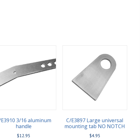
/E3910 3/16 aluminum
C/E3897 Large universal
handle
mounting tab NO NOTCH
$
12.95
$
4.95