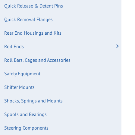
Quick Release & Detent Pins
Quick Removal Flanges
Rear End Housings and Kits
Rod Ends
Roll Bars, Cages and Accessories
Safety Equipment
Shifter Mounts
Shocks, Springs and Mounts
Spools and Bearings
Steering Components