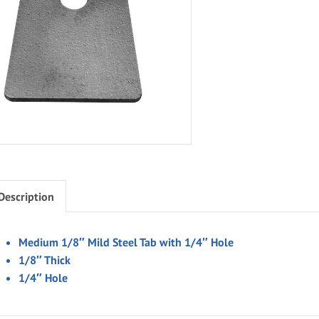
Description
Medium 1/8″ Mild Steel Tab with 1/4″ Hole
1/8″ Thick
1/4″ Hole