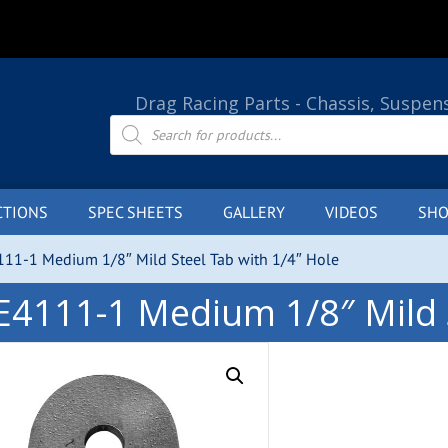
Drag Racing Parts - Chassis, Suspen
Products
search
CTIONS
SPEC SHEETS
GALLERY
VIDEOS
SHO
111-1 Medium 1/8″ Mild Steel Tab with 1/4″ Hole
E4111-1 Medium 1/8″ Mild S