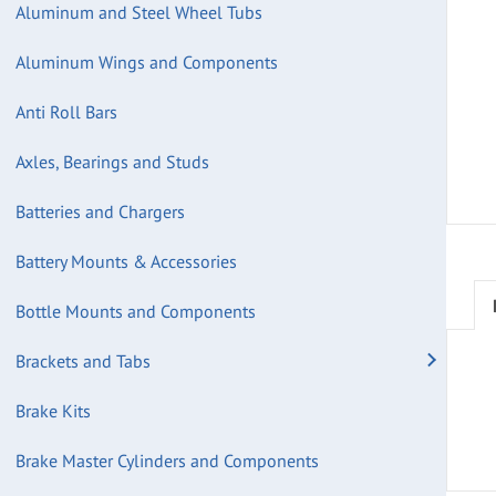
Aluminum and Steel Wheel Tubs
Aluminum Wings and Components
Anti Roll Bars
Axles, Bearings and Studs
Batteries and Chargers
Battery Mounts & Accessories
Bottle Mounts and Components
Brackets and Tabs
Brake Kits
Brake Master Cylinders and Components