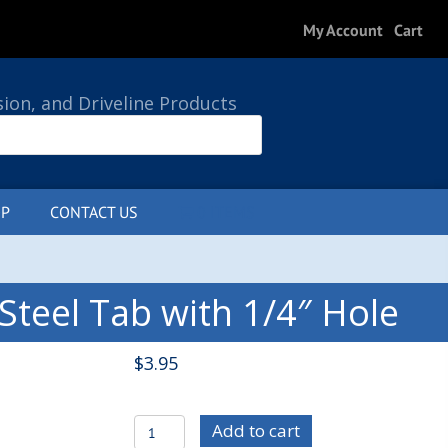
My Account
Cart
sion, and Driveline Products
P
CONTACT US
0 ITEMS
teel Tab with 1/4″ Hole
$
3.95
C/E4111-
Add to cart