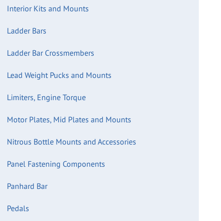
Interior Kits and Mounts
Ladder Bars
Ladder Bar Crossmembers
Lead Weight Pucks and Mounts
Limiters, Engine Torque
Motor Plates, Mid Plates and Mounts
Nitrous Bottle Mounts and Accessories
Panel Fastening Components
Panhard Bar
Pedals