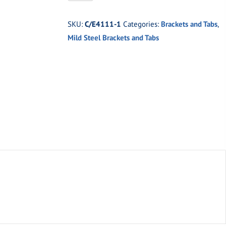
1
Medium
SKU:
C/E4111-1
Categories:
Brackets and Tabs
,
1/8"
Mild Steel Brackets and Tabs
Mild
Steel
Tab
with
1/4"
Hole
quantity