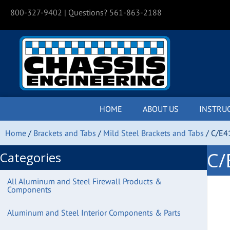
800-327-9402
| Questions? 561-863-2188
HOME
ABOUT US
INSTRU
Home
/
Brackets and Tabs
/
Mild Steel Brackets and Tabs
/ C/E4
C/
Categories
All Aluminum and Steel Firewall Products &
Components
Aluminum and Steel Interior Components & Parts