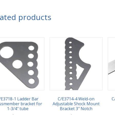
lated products
/E3718-1 Ladder Bar
C/E3714-4 Weld-on
C
ssmember bracket for
Adjustable Shock Mount
1-3/4″ tube
Bracket 3″ Notch