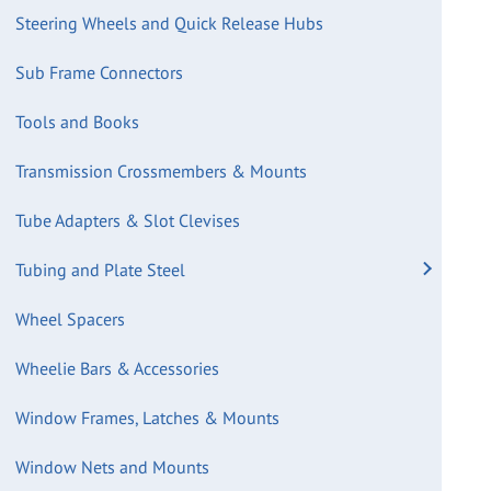
Steering Wheels and Quick Release Hubs
Sub Frame Connectors
Tools and Books
Transmission Crossmembers & Mounts
Tube Adapters & Slot Clevises
Tubing and Plate Steel
Wheel Spacers
Wheelie Bars & Accessories
Window Frames, Latches & Mounts
Window Nets and Mounts