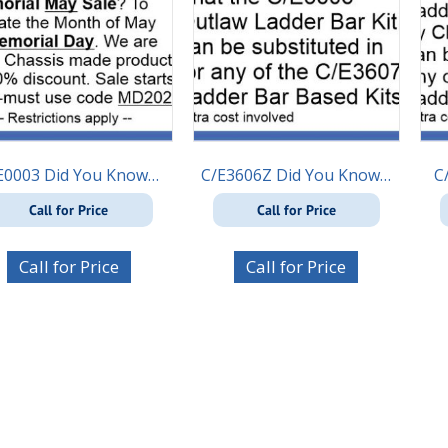
E0003 Did You Know…
C/E3606Z Did You Know…
C
Call for Price
Call for Price
Call for Price
Call for Price