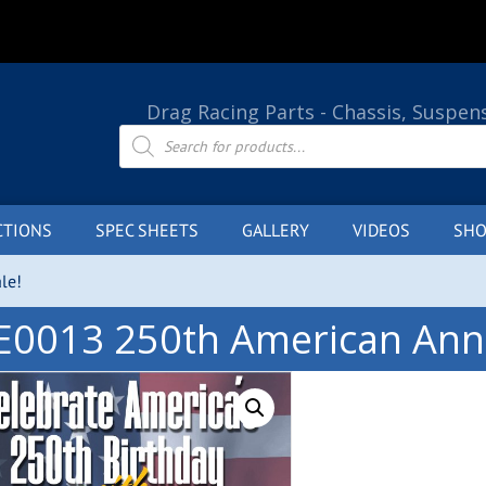
Drag Racing Parts - Chassis, Suspen
Products
search
CTIONS
SPEC SHEETS
GALLERY
VIDEOS
SHO
le!
E0013 250th American Anni