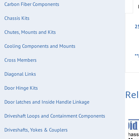
Carbon Fiber Components
Chassis Kits
2
Chutes, Mounts and Kits
Cooling Components and Mounts
**
Cross Members
Diagonal Links
Door Hinge Kits
Re
Door latches and Inside Handle Linkage
Driveshaft Loops and Containment Components
Driveshafts, Yokes & Couplers