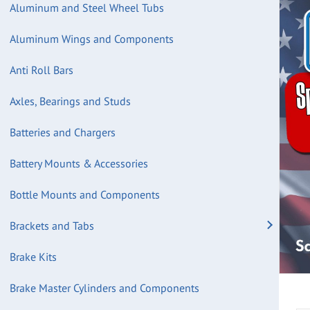
Aluminum and Steel Wheel Tubs
Aluminum Wings and Components
Anti Roll Bars
Axles, Bearings and Studs
Batteries and Chargers
Battery Mounts & Accessories
Bottle Mounts and Components
Brackets and Tabs
Brake Kits
Brake Master Cylinders and Components