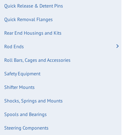
Quick Release & Detent Pins
Quick Removal Flanges
Rear End Housings and Kits
Rod Ends
Roll Bars, Cages and Accessories
Safety Equipment
Shifter Mounts
Shocks, Springs and Mounts
Spools and Bearings
Steering Components