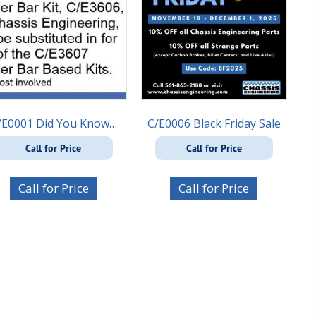
/E0001 Did You Know…
C/E0006 Black Friday Sale
Call for Price
Call for Price
Call for Price
Call for Price