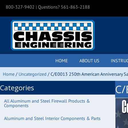
800-327-9402
| Questions? 561-863-2188
HOME
ABOUT US
INSTRU
Home
/
Uncategorized
/ C/E0013 250th American Anniversary Sa
C/
Categories
All Aluminum and Steel Firewall Products &
Components
Aluminum and Steel Interior Components & Parts