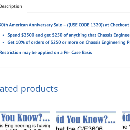
Description
50th American Anniversary Sale –
((USE CODE 1320)) at Checkout
Spend $2500 and get $250 of anything that Chassis Enginee
Get 10% of orders of $250 or more on Chassis Engineering P
Restriction may be applied on a Per Case Basis
lated products