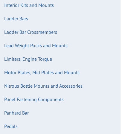
Interior Kits and Mounts
Ladder Bars
Ladder Bar Crossmembers
Lead Weight Pucks and Mounts
Limiters, Engine Torque
Motor Plates, Mid Plates and Mounts
Nitrous Bottle Mounts and Accessories
Panel Fastening Components
Panhard Bar
Pedals