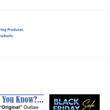
ring Produces.
roducts.