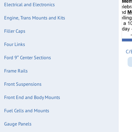
Electrical and Electronics
Engine, Trans Mounts and Kits
Filler Caps
Four Links
C/
Ford 9″ Center Sections
Frame Rails
Front Suspensions
Front End and Body Mounts
Fuel Cells and Mounts
Gauge Panels