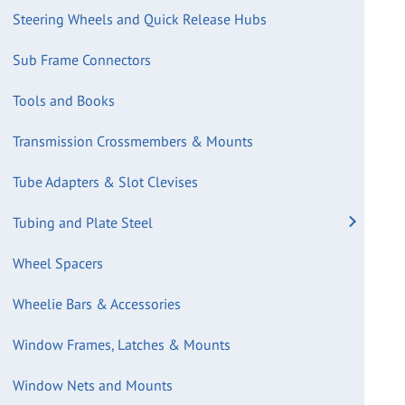
Steering Wheels and Quick Release Hubs
Sub Frame Connectors
Tools and Books
Transmission Crossmembers & Mounts
Tube Adapters & Slot Clevises
Tubing and Plate Steel
Wheel Spacers
Wheelie Bars & Accessories
Window Frames, Latches & Mounts
Window Nets and Mounts