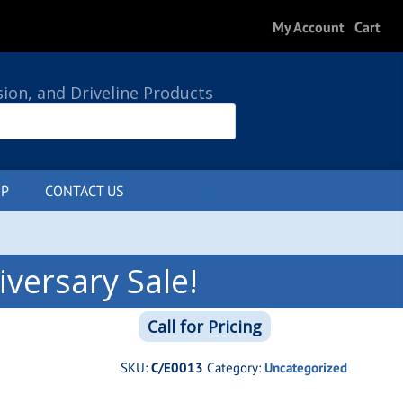
My Account
Cart
sion, and Driveline Products
P
CONTACT US
0 ITEMS
versary Sale!
Call for Pricing
SKU:
C/E0013
Category:
Uncategorized