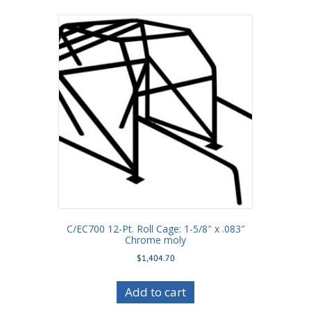
C/EC700 12-Pt. Roll Cage: 1-5/8″ x .083″
Chrome moly
$
1,404.70
Add to cart