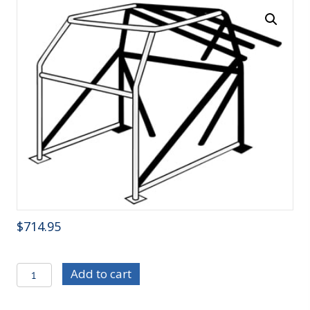
$
714.95
C/E0800
Add to cart
10-
Point