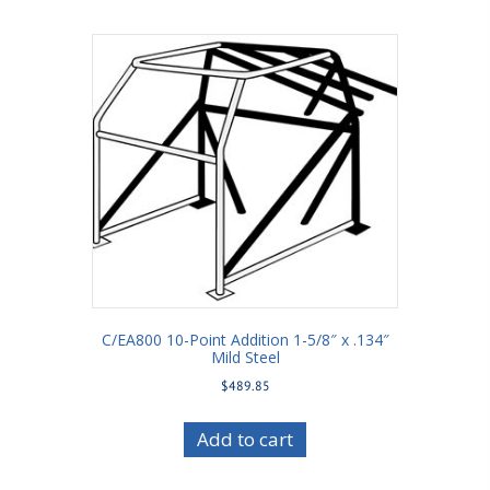
C/EA800 10-Point Addition 1-5/8″ x .134″
Mild Steel
$
489.85
Add to cart