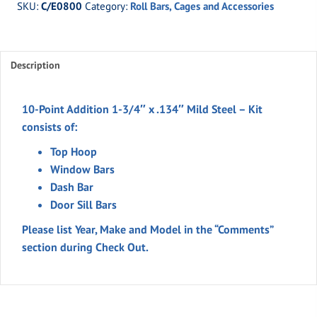
SKU:
C/E0800
Category:
Roll Bars, Cages and Accessories
Addition
1-
3/4"
Description
x
.134"
Mild
10-Point Addition 1-3/4″ x .134″ Mild Steel – Kit
Steel
consists of:
quantity
Top Hoop
Window Bars
Dash Bar
Door Sill Bars
Please list Year, Make and Model in the “Comments”
section during Check Out.