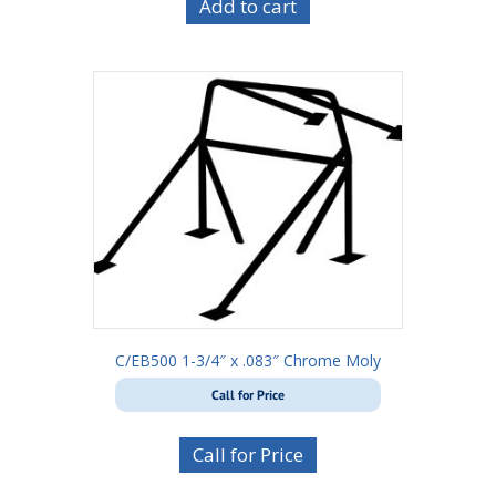
Add to cart
C/EB500 1-3/4″ x .083″ Chrome Moly
Call for Price
Call for Price