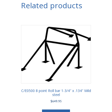
Related products
C/E0500 8 point Roll bar 1-3/4″ x .134″ Mild
steel
$
649.95