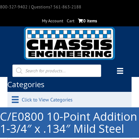
800-327-9402
| Questions? 561-863-2188
My Account
Cart
0 items
Products
search
Categories
Click to View Categories
C/E0800 10-Point Addition
1-3/4″ x .134″ Mild Steel