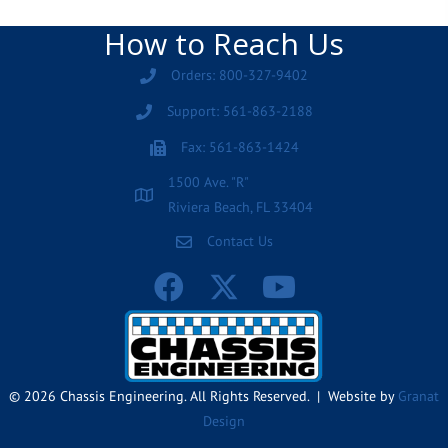
How to Reach Us
Orders: 800-327-9402
Support: 561-863-2188
Fax: 561-863-1424
1500 Ave. "R"
Riviera Beach, FL 33404
Contact Us
© 2026 Chassis Engineering. All Rights Reserved. | Website by
Granat
Design