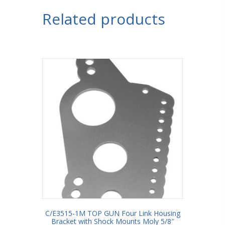
Bracket
Related products
with
Shock
Mount
3/4"
Holes
3"
Axle
Tube
quantity
C/E3515-1M TOP GUN Four Link Housing
Bracket with Shock Mounts Moly 5/8″