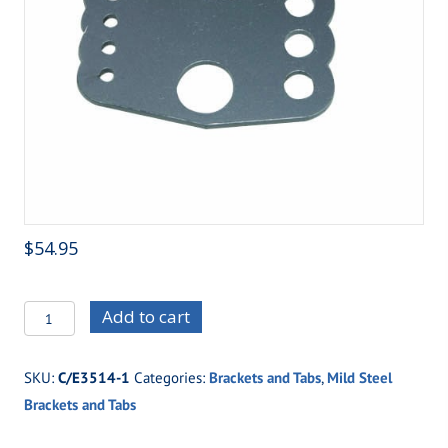
$
54.95
C/E3514-
Add to cart
1
Standard
SKU:
C/E3514-1
Categories:
Brackets and Tabs
,
Mild Steel
Four
Brackets and Tabs
Link
Housing