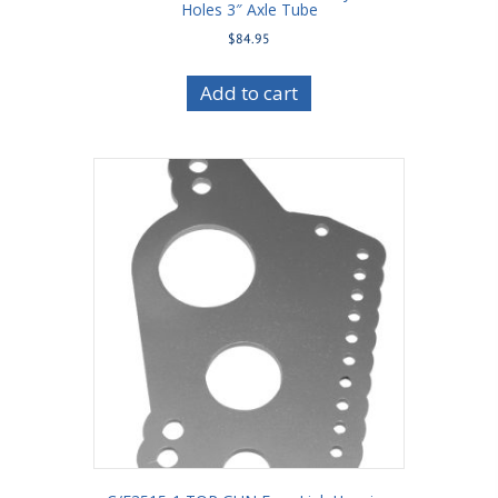
Holes 3″ Axle Tube
$
84.95
Add to cart