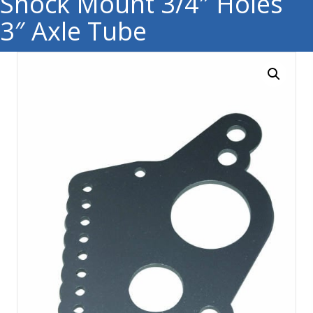
Shock Mount 3/4″ Holes
3″ Axle Tube