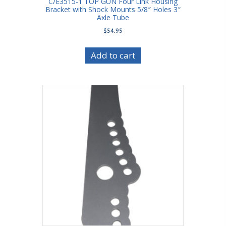
C/E3515-1 TOP GUN Four Link Housing
Bracket with Shock Mounts 5/8″ Holes 3″
Axle Tube
$
54.95
Add to cart