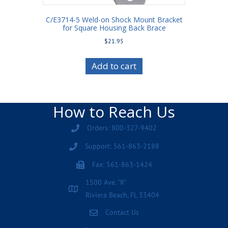
C/E3714-5 Weld-on Shock Mount Bracket
for Square Housing Back Brace
$
21.95
Add to cart
How to Reach Us
Orders: 800-327-9402
Support: 561-863-2188
Fax: 561-863-1424
1500 Ave. "R"
Riviera Beach, FL 33404
Contact Us