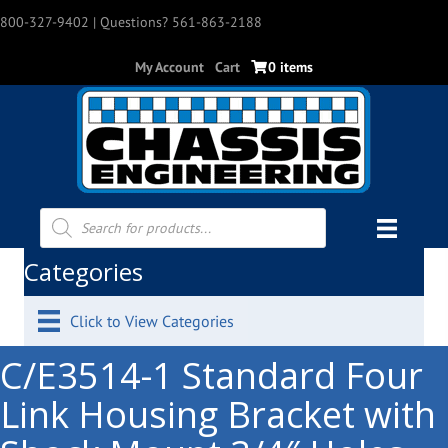
800-327-9402
| Questions? 561-863-2188
My Account
Cart
0 items
Products
search
Categories
Click to View Categories
C/E3514-1 Standard Four
Link Housing Bracket with