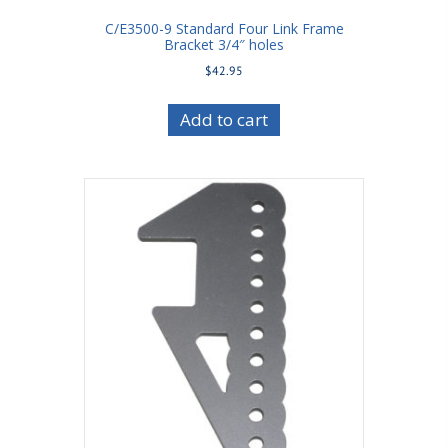
C/E3500-9 Standard Four Link Frame
Bracket 3/4″ holes
$
42.95
Add to cart