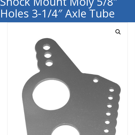
Shock Mount Moly 5/8″
Holes 3-1/4″ Axle Tube