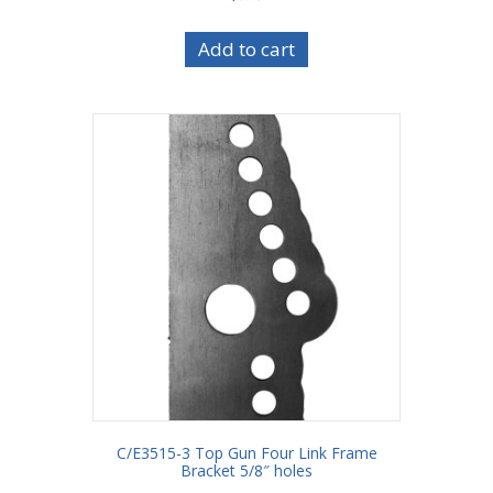
Add to cart
C/E3515-3 Top Gun Four Link Frame
Bracket 5/8″ holes