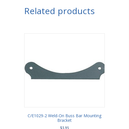
Housing
Related products
Bracket
with
Shock
Mount
Moly
5/8"
Holes
3-
1/4"
Axle
Tube
quantity
C/E1029-2 Weld-On Buss Bar Mounting
Bracket
$
3.95