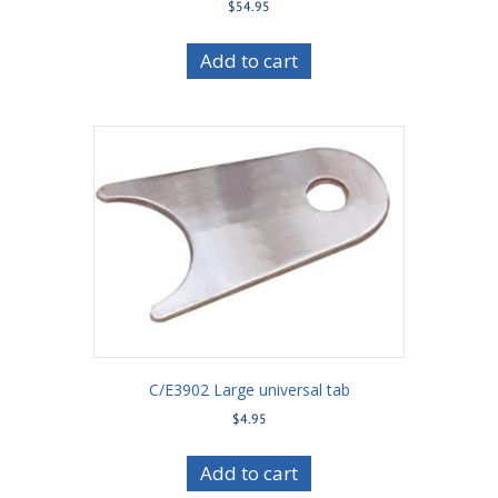
$
54.95
Add to cart
C/E3902 Large universal tab
$
4.95
Add to cart