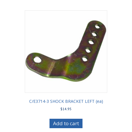
C/E3714-3 SHOCK BRACKET LEFT (ea)
$
14.95
Add to cart