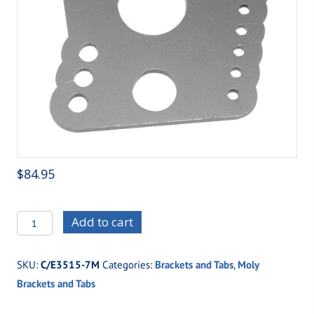
$
84.95
C/E3515-
Add to cart
7M
Top
SKU:
C/E3515-7M
Categories:
Brackets and Tabs
,
Moly
Gun
Brackets and Tabs
Four
Link