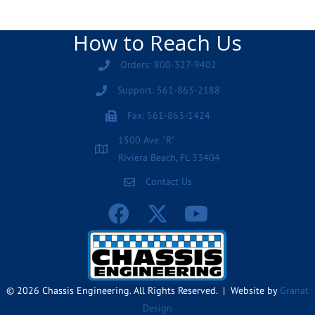
How to Reach Us
Orders: 800-327-9402
Support: 561-863-2188
Fax: 561-863-1424
1500 Ave. "R"
Riviera Beach, FL 33404
Contact Us
© 2026 Chassis Engineering. All Rights Reserved. | Website by
Granat
Design