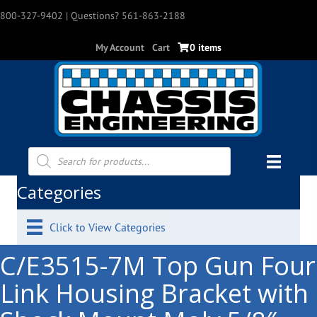
800-327-9402
| Questions? 561-863-2188
My Account
Cart
0 items
Products
search
Categories
Click to View Categories
C/E3515-7M Top Gun Four
Link Housing Bracket with