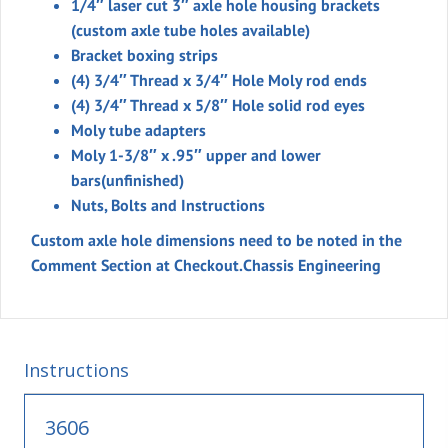
1/4″ laser cut 3″ axle hole housing brackets
(custom axle tube holes available)
Bracket boxing strips
(4) 3/4″ Thread x 3/4″ Hole Moly rod ends
(4) 3/4″ Thread x 5/8″ Hole solid rod eyes
Moly tube adapters
Moly 1-3/8″ x .95″ upper and lower
bars(unfinished)
Nuts, Bolts and Instructions
Custom axle hole dimensions need to be noted in the
Comment Section at Checkout.
Chassis Engineering
Instructions
3606