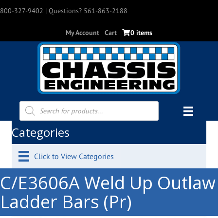
800-327-9402
| Questions? 561-863-2188
My Account
Cart
0 items
Products
search
Categories
Click to View Categories
C/E3606A Weld Up Outlaw
Ladder Bars (Pr)