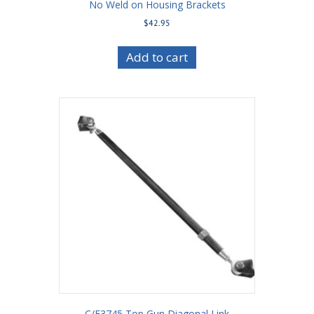
No Weld on Housing Brackets
$
42.95
Add to cart
C/E3745 Top Gun Diagonal Link