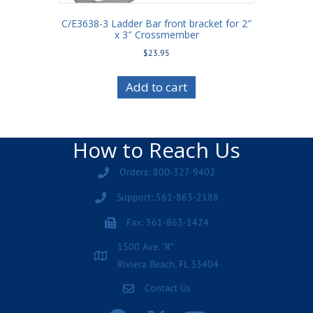
C/E3638-3 Ladder Bar front bracket for 2″
x 3″ Crossmember
$
23.95
Add to cart
How to Reach Us
Orders: 800-327-9402
Support: 561-863-2188
Fax: 561-863-1424
1500 Ave. "R"
Riviera Beach, FL 33404
Contact Us