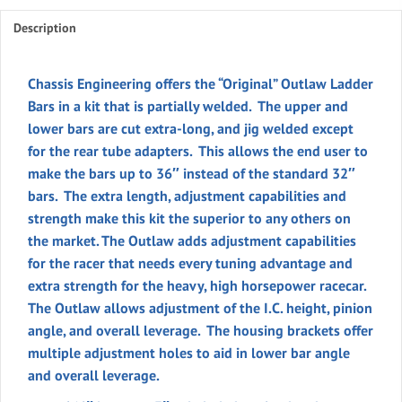
(Pr)
quantity
Description
Chassis Engineering offers the “
Original”
Outlaw Ladder
Bars in a kit that is partially welded. The upper and
lower bars are cut extra-long, and jig welded except
for the rear tube adapters. This allows the end user to
make the bars up to 36″ instead of the standard 32″
bars. The extra length, adjustment capabilities and
strength make this kit the superior to any others on
the market. The Outlaw adds adjustment capabilities
for the racer that needs every tuning advantage and
extra strength for the heavy, high horsepower racecar.
The Outlaw allows adjustment of the I.C. height, pinion
angle, and overall leverage. The housing brackets offer
multiple adjustment holes to aid in lower bar angle
and overall leverage.