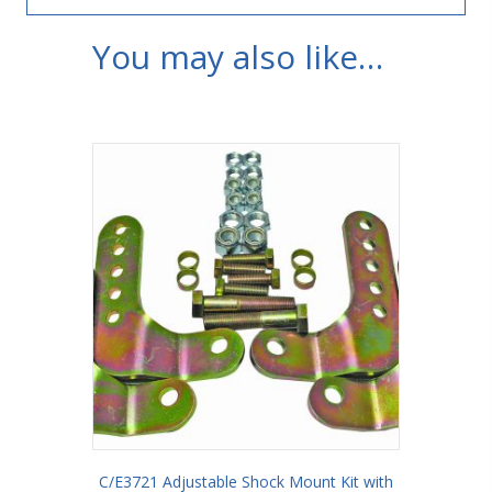
You may also like…
C/E3721 Adjustable Shock Mount Kit with