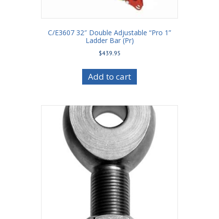
C/E3607 32″ Double Adjustable “Pro 1”
Ladder Bar (Pr)
$
439.95
Add to cart