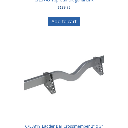
$
189.95
Add to cart
C/E3819 Ladder Bar Crossmember 2″ x 3″