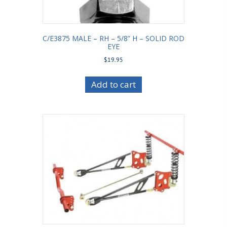
C/E3875 MALE – RH – 5/8” H – SOLID ROD
EYE
$
19.95
Add to cart