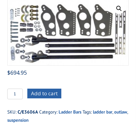
$
694.95
C/E3606A
Add to cart
Weld
Up
SKU:
C/E3606A
Category:
Ladder Bars
Tags:
ladder bar
,
outlaw
,
Outlaw
suspension
Ladder
Bars