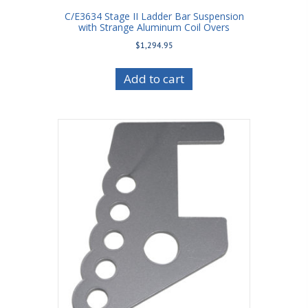
C/E3634 Stage II Ladder Bar Suspension
with Strange Aluminum Coil Overs
$
1,294.95
Add to cart