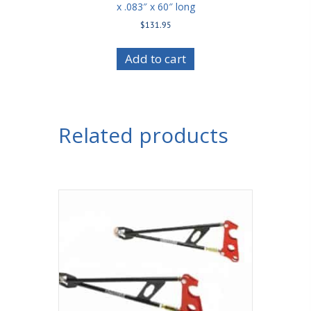
x .083″ x 60″ long
$
131.95
Add to cart
Related products