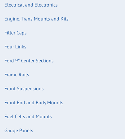
Electrical and Electronics
Engine, Trans Mounts and Kits
Filler Caps
Four Links
Ford 9″ Center Sections
Frame Rails
Front Suspensions
Front End and Body Mounts
Fuel Cells and Mounts
Gauge Panels