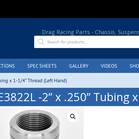
Drag Racing Parts - Chassis, Suspen
Products
search
CTIONS
SPEC SHEETS
GALLERY
VIDEOS
SHO
bing x 1-1/4” Thread (Left Hand)
E3822L -2” x .250” Tubing x