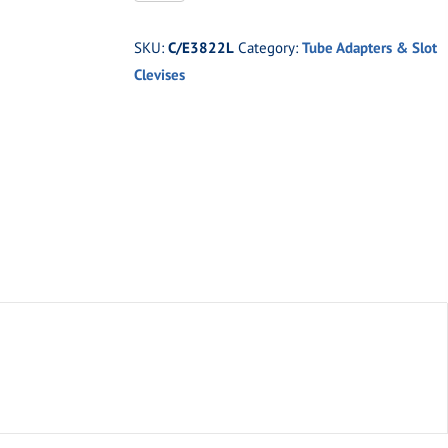
-2''
x
SKU:
C/E3822L
Category:
Tube Adapters & Slot
.250''
Clevises
Tubing
x
1-
1/4''
Thread
(Left
Hand)
quantity