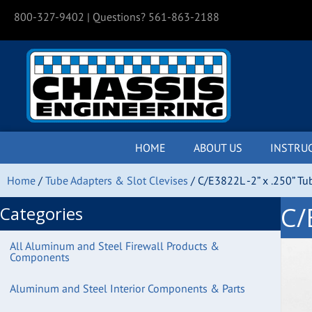
800-327-9402
| Questions? 561-863-2188
HOME
ABOUT US
INSTRU
Home
/
Tube Adapters & Slot Clevises
/ C/E3822L -2” x .250” Tu
C/
Categories
All Aluminum and Steel Firewall Products &
Components
Aluminum and Steel Interior Components & Parts