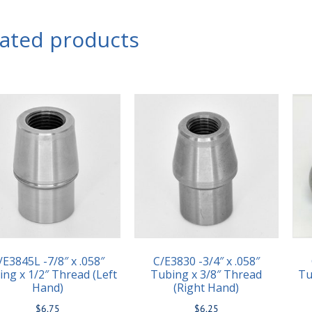
lated products
/E3845L -7/8″ x .058″
C/E3830 -3/4″ x .058″
ing x 1/2″ Thread (Left
Tubing x 3/8″ Thread
Tu
Hand)
(Right Hand)
$
6.75
$
6.25