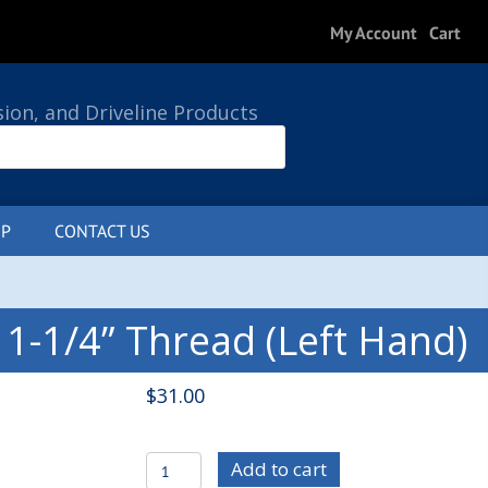
My Account
Cart
sion, and Driveline Products
P
CONTACT US
0 ITEMS
 1-1/4” Thread (Left Hand)
$
31.00
C/E3822L
Add to cart