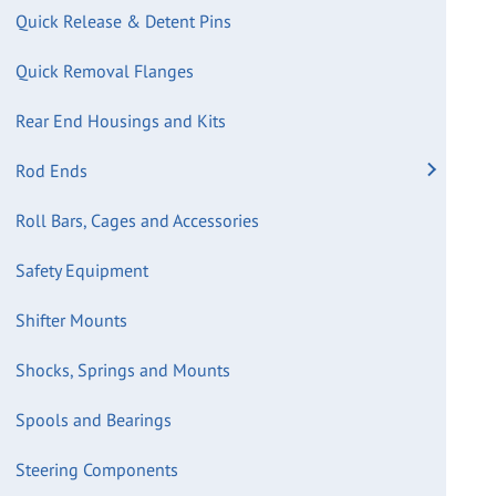
Quick Release & Detent Pins
Quick Removal Flanges
Rear End Housings and Kits
Rod Ends
Roll Bars, Cages and Accessories
Safety Equipment
Shifter Mounts
Shocks, Springs and Mounts
Spools and Bearings
Steering Components