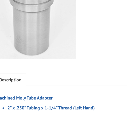
Description
achined Moly Tube Adapter
2” x .250” Tubing x 1-1/4” Thread (Left Hand)