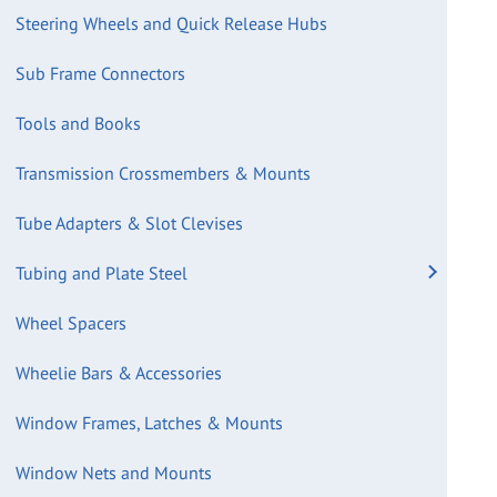
Steering Wheels and Quick Release Hubs
Sub Frame Connectors
Tools and Books
Transmission Crossmembers & Mounts
Tube Adapters & Slot Clevises
Tubing and Plate Steel
Wheel Spacers
Wheelie Bars & Accessories
Window Frames, Latches & Mounts
Window Nets and Mounts