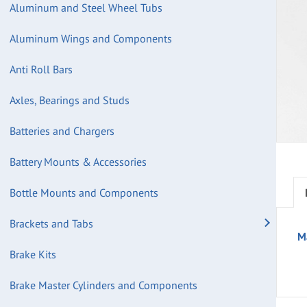
Aluminum and Steel Wheel Tubs
Aluminum Wings and Components
Anti Roll Bars
Axles, Bearings and Studs
Batteries and Chargers
Battery Mounts & Accessories
Bottle Mounts and Components
Brackets and Tabs
M
Brake Kits
Brake Master Cylinders and Components