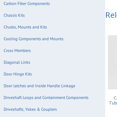
Carbon Fiber Components
Re
Chassis Kits
Chutes, Mounts and Kits
Cooling Components and Mounts
Cross Members
Diagonal Links
Door Hinge Kits
Door latches and Inside Handle Linkage
Driveshaft Loops and Containment Components
C
Tub
Driveshafts, Yokes & Couplers