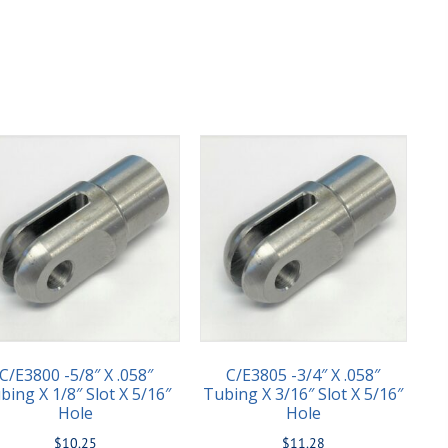
C/E3800 -5/8″ X .058″
C/E3805 -3/4″ X .058″
bing X 1/8″ Slot X 5/16″
Tubing X 3/16″ Slot X 5/16″
Hole
Hole
$
10.25
$
11.28