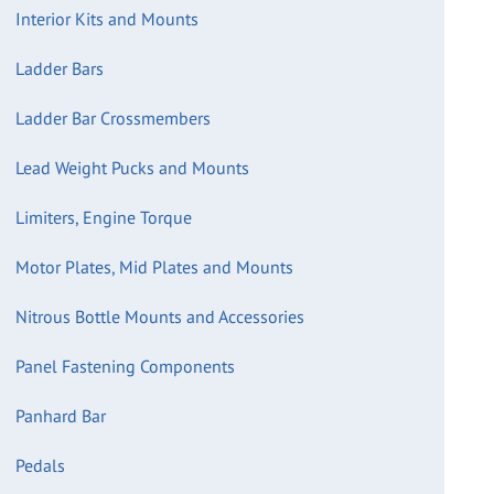
Interior Kits and Mounts
Ladder Bars
Ladder Bar Crossmembers
Lead Weight Pucks and Mounts
Limiters, Engine Torque
Motor Plates, Mid Plates and Mounts
Nitrous Bottle Mounts and Accessories
Panel Fastening Components
Panhard Bar
Pedals