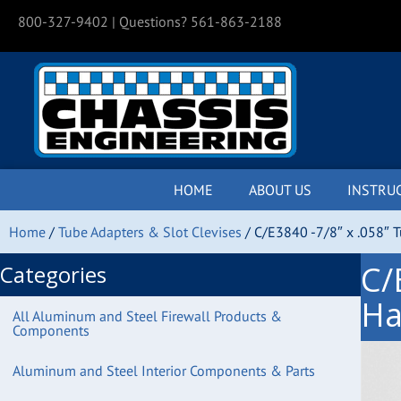
800-327-9402
| Questions? 561-863-2188
HOME
ABOUT US
INSTRU
Home
/
Tube Adapters & Slot Clevises
/ C/E3840 -7/8″ x .058″ 
C/
Categories
Ha
All Aluminum and Steel Firewall Products &
Components
Aluminum and Steel Interior Components & Parts