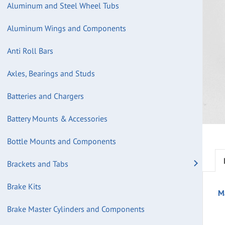
Aluminum and Steel Wheel Tubs
Aluminum Wings and Components
Anti Roll Bars
Axles, Bearings and Studs
Batteries and Chargers
Battery Mounts & Accessories
Bottle Mounts and Components
Brackets and Tabs
Brake Kits
M
Brake Master Cylinders and Components