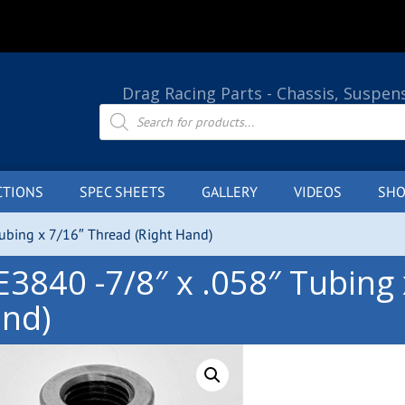
Drag Racing Parts - Chassis, Suspen
Products
search
CTIONS
SPEC SHEETS
GALLERY
VIDEOS
SHO
Tubing x 7/16″ Thread (Right Hand)
E3840 -7/8″ x .058″ Tubing 
nd)