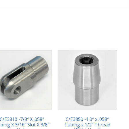
C/E3810 -7/8″ X .058″
C/E3850 -1.0″ x .058″
bing X 3/16″ Slot X 3/8″
Tubing x 1/2″ Thread