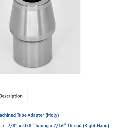
Description
achined Tube Adapter (Moly)
7/8″ x .058″ Tubing x 7/16″ Thread (Right Hand)