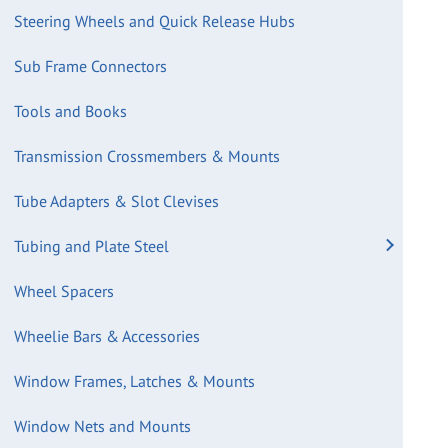
Steering Wheels and Quick Release Hubs
Sub Frame Connectors
Tools and Books
Transmission Crossmembers & Mounts
Tube Adapters & Slot Clevises
Tubing and Plate Steel
Wheel Spacers
Wheelie Bars & Accessories
Window Frames, Latches & Mounts
Window Nets and Mounts