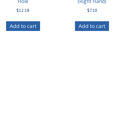
Hole
(Right Hand)
$
12.18
$
7.10
Add to cart
Add to cart