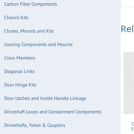
Carbon Fiber Components
Chassis Kits
Re
Chutes, Mounts and Kits
Cooling Components and Mounts
Cross Members
Diagonal Links
Door Hinge Kits
Door latches and Inside Handle Linkage
Driveshaft Loops and Containment Components
C
Driveshafts, Yokes & Couplers
T