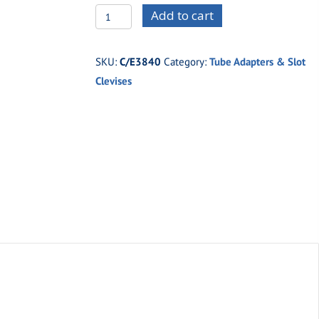
C/E3840
Add to cart
-7/8"
x
SKU:
C/E3840
Category:
Tube Adapters & Slot
.058"
Clevises
Tubing
x
7/16"
Thread
(Right
Hand)
quantity