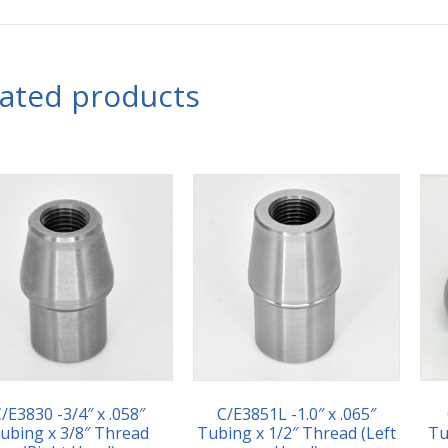
lated products
/E3830 -3/4″ x .058″
C/E3851L -1.0″ x .065″
ubing x 3/8″ Thread
Tubing x 1/2″ Thread (Left
Tu