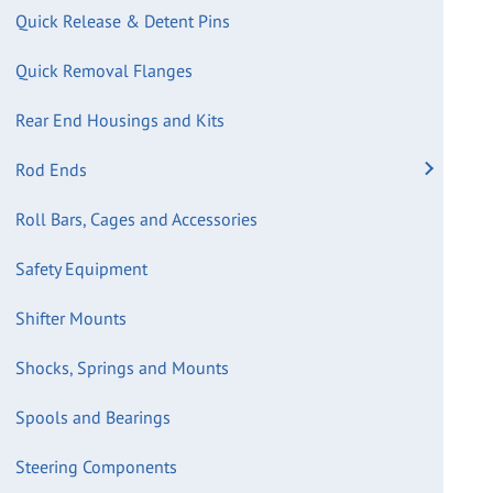
Quick Release & Detent Pins
Quick Removal Flanges
Rear End Housings and Kits
Rod Ends
Roll Bars, Cages and Accessories
Safety Equipment
Shifter Mounts
Shocks, Springs and Mounts
Spools and Bearings
Steering Components