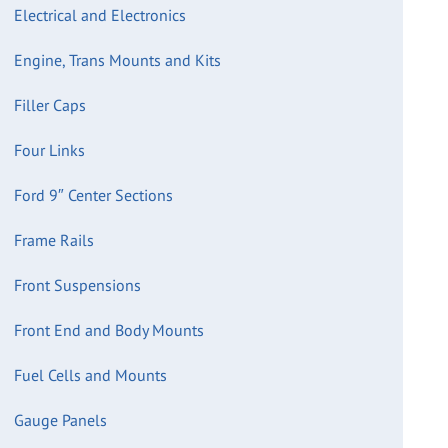
Electrical and Electronics
Engine, Trans Mounts and Kits
Filler Caps
Four Links
Ford 9″ Center Sections
Frame Rails
Front Suspensions
Front End and Body Mounts
Fuel Cells and Mounts
Gauge Panels