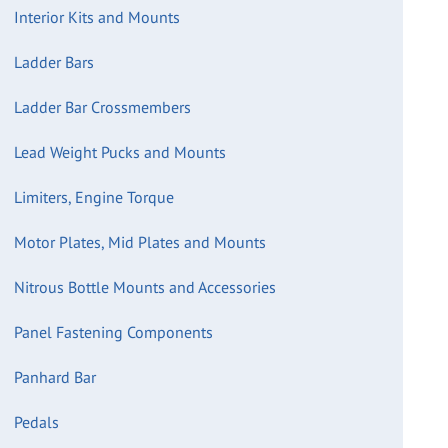
Interior Kits and Mounts
Ladder Bars
Ladder Bar Crossmembers
Lead Weight Pucks and Mounts
Limiters, Engine Torque
Motor Plates, Mid Plates and Mounts
Nitrous Bottle Mounts and Accessories
Panel Fastening Components
Panhard Bar
Pedals