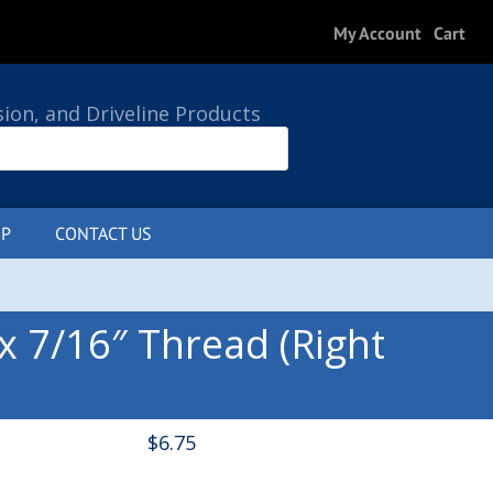
My Account
Cart
sion, and Driveline Products
P
CONTACT US
0 ITEMS
x 7/16″ Thread (Right
$
6.75