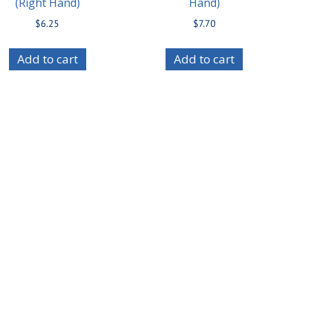
(Right Hand)
Hand)
$
6.25
$
7.70
Add to cart
Add to cart