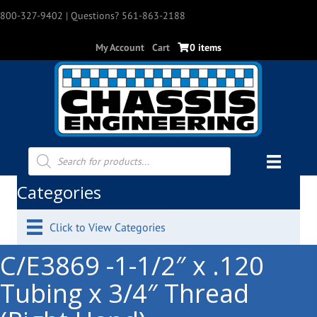
800-327-9402
| Questions? 561-863-2188
My Account
Cart
0 items
Products
search
Categories
Click to View Categories
C/E3869 -1-1/2″ x .120
Tubing x 3/4″ Thread