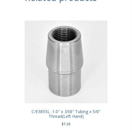
C/E3855L -1.0″ x .058″ Tubing x 5/8″
Thread(Left Hand)
$
7.10