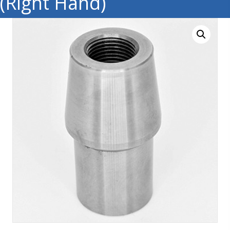
(Right Hand)