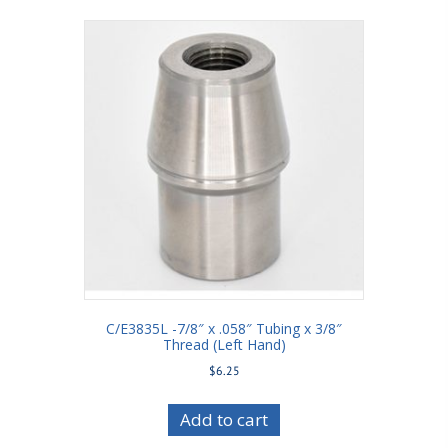
C/E3835L -7/8″ x .058″ Tubing x 3/8″
Thread (Left Hand)
$
6.25
Add to cart