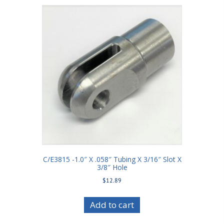
C/E3815 -1.0″ X .058″ Tubing X 3/16″ Slot X
3/8″ Hole
$
12.89
Add to cart