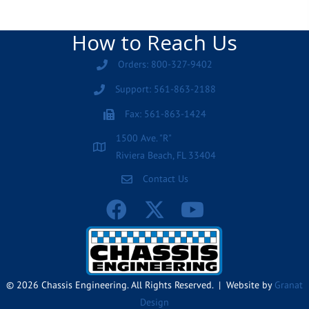
How to Reach Us
Orders: 800-327-9402
Support: 561-863-2188
Fax: 561-863-1424
1500 Ave. "R"
Riviera Beach, FL 33404
Contact Us
© 2026 Chassis Engineering. All Rights Reserved. | Website by
Granat
Design