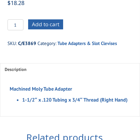
$
18.28
C/E3869
Add to cart
-1-
1/2"
SKU:
C/E3869
Category:
Tube Adapters & Slot Clevises
x
.120
Tubing
Description
x
3/4"
Thread
Machined Moly Tube Adapter
(Right
1-1/2″ x .120 Tubing x 3/4″ Thread (Right Hand)
Hand)
quantity
Related products