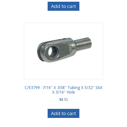
Add to cart
C/E3799 -7/16″ X .058″ Tubing X 5/32″ Slot
X 3/16″ Hole
$
8.31
Add to cart