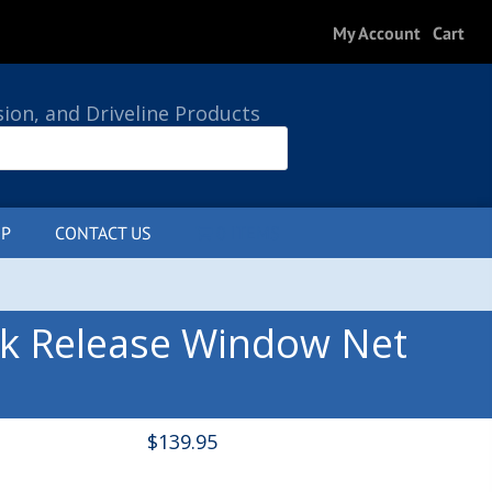
My Account
Cart
sion, and Driveline Products
P
CONTACT US
0 ITEMS
ck Release Window Net
$
139.95