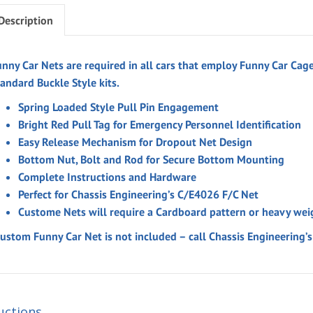
Description
unny Car Nets are required in all cars that employ Funny Car Cage
andard Buckle Style kits.
Spring Loaded Style Pull Pin Engagement
Bright Red Pull Tag for Emergency Personnel Identification
Easy Release Mechanism for Dropout Net Design
Bottom Nut, Bolt and Rod for Secure Bottom Mounting
Complete Instructions and Hardware
Perfect for Chassis Engineering’s C/E4026 F/C Net
Custome Nets will require a Cardboard pattern or heavy wei
Custom Funny Car Net is not included – call Chassis Engineering
uctions