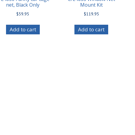
net, Black Only
Mount Kit
$
59.95
$
119.95
Add to cart
Add to cart