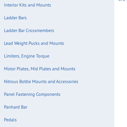
Interior Kits and Mounts
Ladder Bars
Ladder Bar Crossmembers
Lead Weight Pucks and Mounts
Limiters, Engine Torque
Motor Plates, Mid Plates and Mounts
Nitrous Bottle Mounts and Accessories
Panel Fastening Components
Panhard Bar
Pedals