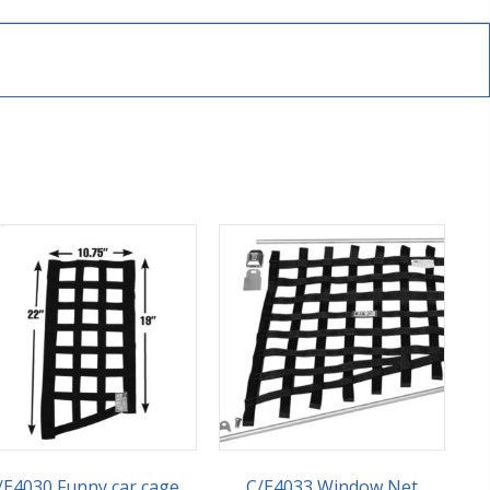
/E4030 Funny car cage
C/E4033 Window Net