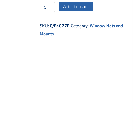
C/E4027F
Add to cart
Pro
Funny
SKU:
C/E4027F
Category:
Window Nets and
Car
Mounts
Quick
Release
Window
Net
Mount
Kit
quantity