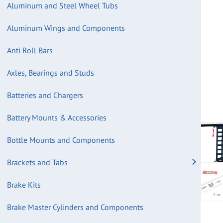
Aluminum and Steel Wheel Tubs
Aluminum Wings and Components
Anti Roll Bars
Axles, Bearings and Studs
Batteries and Chargers
Battery Mounts & Accessories
Bottle Mounts and Components
Brackets and Tabs
Brake Kits
Brake Master Cylinders and Components