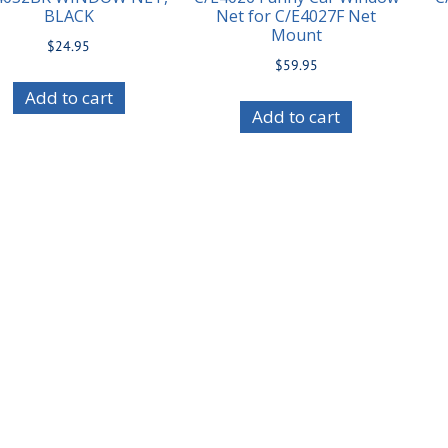
BLACK
Net for C/E4027F Net
Mount
$
24.95
$
59.95
Add to cart
Add to cart