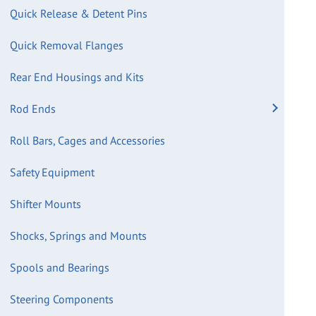
Quick Release & Detent Pins
Quick Removal Flanges
Rear End Housings and Kits
Rod Ends
Roll Bars, Cages and Accessories
Safety Equipment
Shifter Mounts
Shocks, Springs and Mounts
Spools and Bearings
Steering Components