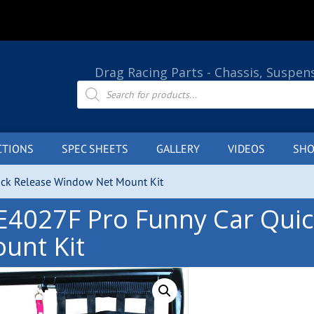
Drag Racing Parts - Chassis, Suspen
Products
search
CTIONS
SPEC SHEETS
GALLERY
VIDEOS
SHO
ick Release Window Net Mount Kit
E4027F Pro Funny Car Qui
unt Kit