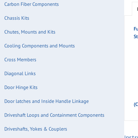
Carbon Fiber Components
Chassis Kits
F
Chutes, Mounts and Kits
St
Cooling Components and Mounts
Cross Members
Diagonal Links
Door Hinge Kits
Door latches and Inside Handle Linkage
(
Driveshaft Loops and Containment Components
Driveshafts, Yokes & Couplers
Instr