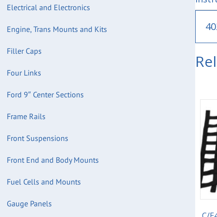
Electrical and Electronics
40
Engine, Trans Mounts and Kits
Filler Caps
Re
Four Links
Ford 9″ Center Sections
Frame Rails
Front Suspensions
Front End and Body Mounts
Fuel Cells and Mounts
Gauge Panels
C/E