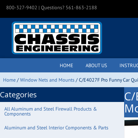
800-327-9402
| Questions? 561-863-2188
HOME
ABOUT US
INSTRU
Home
/
Window Nets and Mounts
/ C/E4027F Pro Funny Car Qu
C/
Categories
Mo
All Aluminum and Steel Firewall Products &
Components
Aluminum and Steel Interior Components & Parts