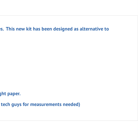
s. This new kit has been designed as alternative to
ght paper.
’s tech guys for measurements needed)