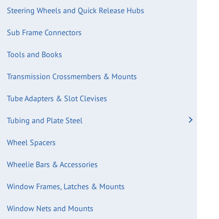
Steering Wheels and Quick Release Hubs
Sub Frame Connectors
Tools and Books
Transmission Crossmembers & Mounts
Tube Adapters & Slot Clevises
Tubing and Plate Steel
Wheel Spacers
Wheelie Bars & Accessories
Window Frames, Latches & Mounts
Window Nets and Mounts