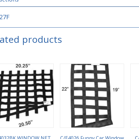
27F
lated products
4032BK WINDOW NET,
C/E4026 Funny Car Window
C