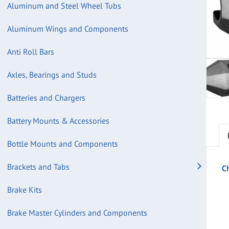
Aluminum and Steel Wheel Tubs
Aluminum Wings and Components
Anti Roll Bars
Axles, Bearings and Studs
Batteries and Chargers
Battery Mounts & Accessories
Bottle Mounts and Components
Brackets and Tabs
C
Brake Kits
Brake Master Cylinders and Components