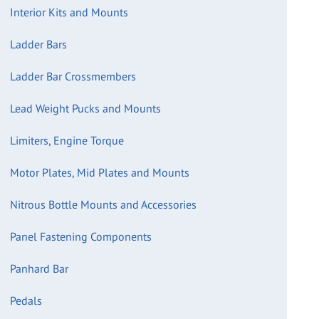
Interior Kits and Mounts
Ladder Bars
Ladder Bar Crossmembers
Lead Weight Pucks and Mounts
Limiters, Engine Torque
Motor Plates, Mid Plates and Mounts
Nitrous Bottle Mounts and Accessories
Panel Fastening Components
Panhard Bar
Pedals