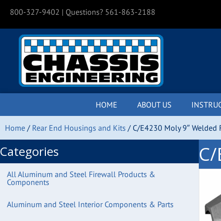
800-327-9402
| Questions? 561-863-2188
HOME
ABOUT US
INSTRU
Home
/
Rear End Housings and Kits
/ C/E4230 Moly 9″ Welded F
C/
Categories
All Aluminum and Steel Firewall Products &
Components
Aluminum and Steel Interior Components & Parts