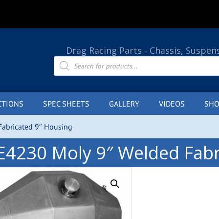
Drag Racing Parts - Chassis, Suspen
Products
search
CTIONS
SPEC SHEETS
GALLERY
VIDEOS
SHO
abricated 9″ Housing
E4230 Moly 9″ Welded Fabr