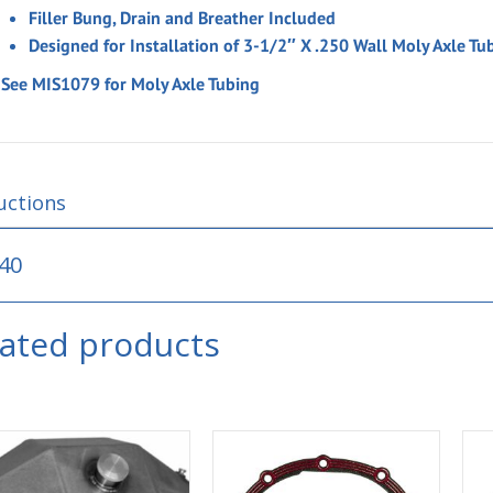
Filler Bung, Drain and Breather Included
Designed for Installation of 3-1/2″ X .250 Wall Moly Axle Tu
* See MIS1079 for Moly Axle Tubing
uctions
40
lated products