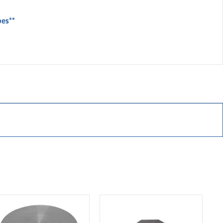
bes**