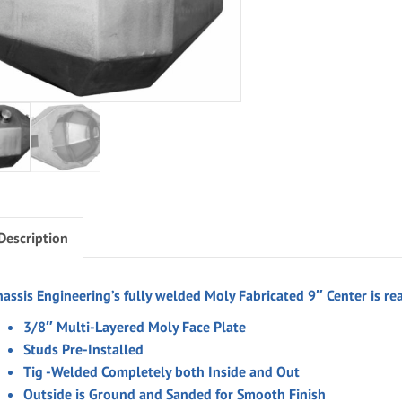
Description
hassis Engineering’s fully welded
Moly
Fabricated 9″ Center is re
3/8″ Multi-Layered Moly Face Plate
Studs Pre-Installed
Tig -Welded Completely both Inside and Out
Outside is Ground and Sanded for Smooth Finish