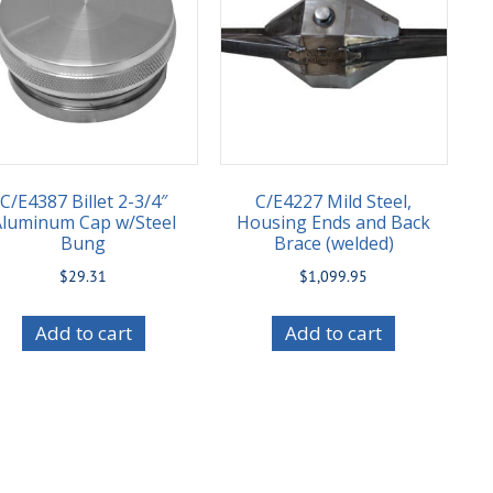
C/E4387 Billet 2-3/4″
C/E4227 Mild Steel,
Aluminum Cap w/Steel
Housing Ends and Back
Bung
Brace (welded)
$
29.31
$
1,099.95
Add to cart
Add to cart