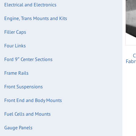
Electrical and Electronics
Engine, Trans Mounts and Kits
Filler Caps
Four Links
C
Ford 9″ Center Sections
Fabr
Frame Rails
Front Suspensions
Front End and Body Mounts
Fuel Cells and Mounts
Gauge Panels