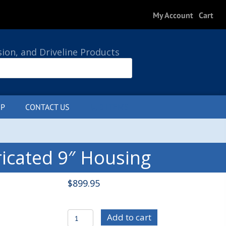
My Account
Cart
sion, and Driveline Products
P
CONTACT US
0 ITEMS
icated 9″ Housing
$
899.95
C/E4230
Add to cart