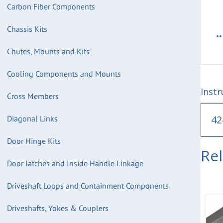
Carbon Fiber Components
Chassis Kits
*
Chutes, Mounts and Kits
Cooling Components and Mounts
Instr
Cross Members
42
Diagonal Links
Door Hinge Kits
Re
Door latches and Inside Handle Linkage
Driveshaft Loops and Containment Components
Driveshafts, Yokes & Couplers