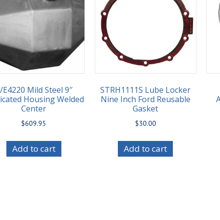
/E4220 Mild Steel 9″
STRH1111S Lube Locker
icated Housing Welded
Nine Inch Ford Reusable
Center
Gasket
$
609.95
$
30.00
Add to cart
Add to cart