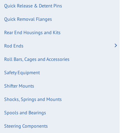
Quick Release & Detent Pins
Quick Removal Flanges
Rear End Housings and Kits
Rod Ends
Roll Bars, Cages and Accessories
Safety Equipment
Shifter Mounts
Shocks, Springs and Mounts
Spools and Bearings
Steering Components