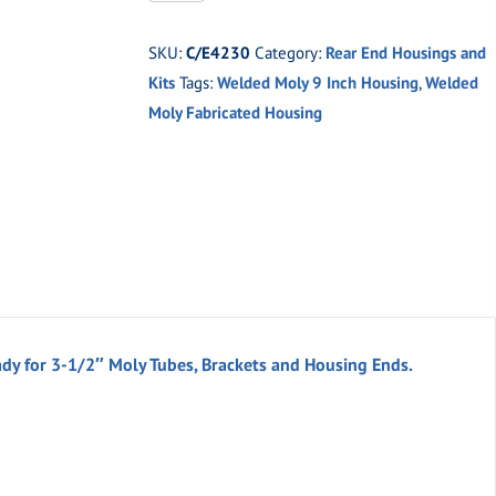
Moly
9"
SKU:
C/E4230
Category:
Rear End Housings and
Welded
Kits
Tags:
Welded Moly 9 Inch Housing
,
Welded
Fabricated
Moly Fabricated Housing
9"
Housing
quantity
ady for 3-1/2″ Moly Tubes, Brackets and Housing Ends.