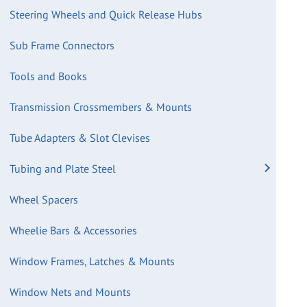
Steering Wheels and Quick Release Hubs
Sub Frame Connectors
Tools and Books
Transmission Crossmembers & Mounts
Tube Adapters & Slot Clevises
Tubing and Plate Steel
Wheel Spacers
Wheelie Bars & Accessories
Window Frames, Latches & Mounts
Window Nets and Mounts