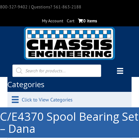
800-327-9402
| Questions? 561-863-2188
My Account
Cart
0 items
Products
search
Categories
Click to View Categories
C/E4370 Spool Bearing Set
– Dana