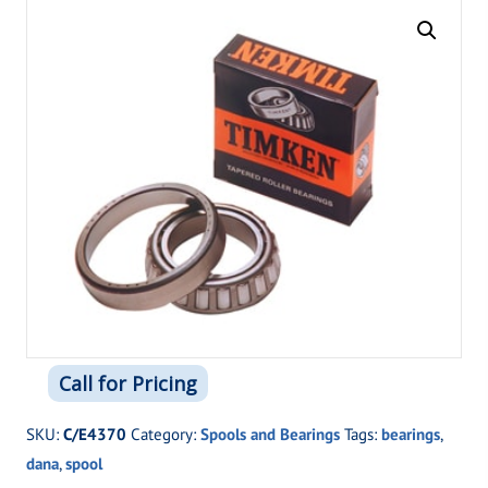
Call for Pricing
SKU:
C/E4370
Category:
Spools and Bearings
Tags:
bearings
,
dana
,
spool