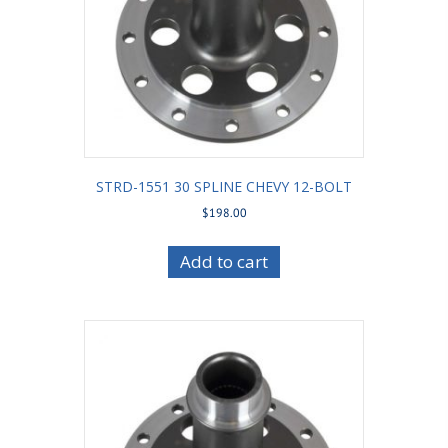
STRD-1551 30 SPLINE CHEVY 12-BOLT
$
198.00
Add to cart