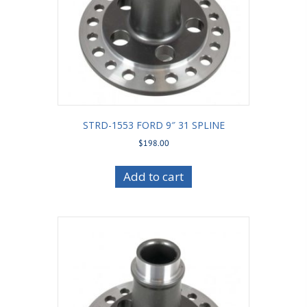
STRD-1553 FORD 9″ 31 SPLINE
$
198.00
Add to cart