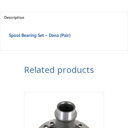
Description
Spool Bearing Set – Dana (Pair)
Related products