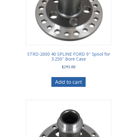
STRD-2000 40 SPLINE FORD 9″ Spool for
3.250″ Bore Case
$
295.00
Add to cart