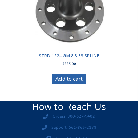
STRD-1524 GM 8.8 33 SPLINE
$
225.00
Add to cart
How to Reach Us
Orders: 800-327-9402
Support: 561-863-2188