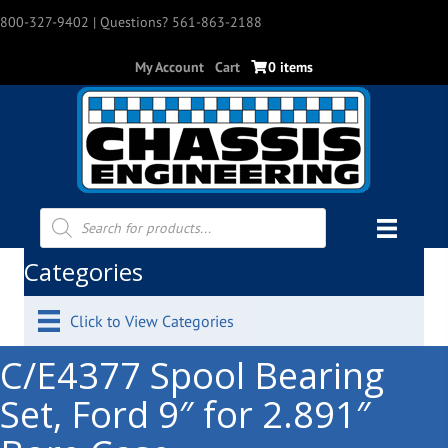
800-327-9402
| Questions? 561-863-2188
My Account
Cart
0 items
Products
search
Categories
Click to View Categories
C/E4377 Spool Bearing
Set, Ford 9″ for 2.891″