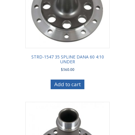
STRD-1547 35 SPLINE DANA 60 4:10
UNDER
$
360.00
Add to cart