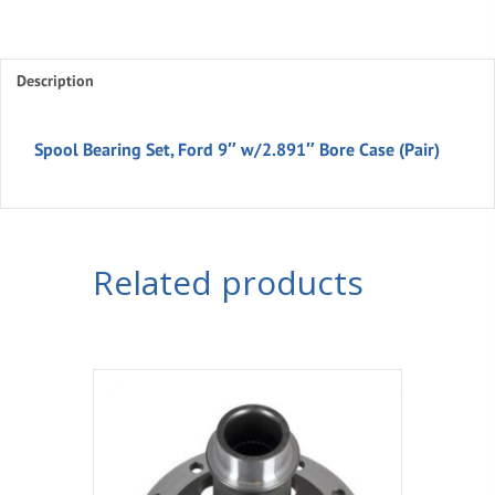
Description
Spool Bearing Set, Ford 9″ w/2.891″ Bore Case (Pair)
Related products