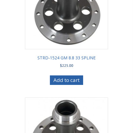
STRD-1524 GM 8.8 33 SPLINE
$
225.00
Add to cart