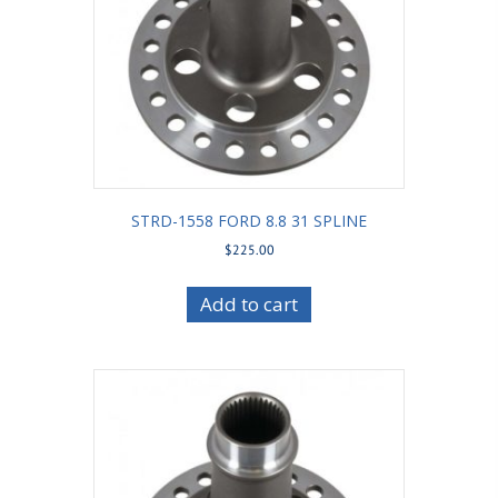
STRD-1558 FORD 8.8 31 SPLINE
$
225.00
Add to cart