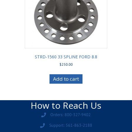
STRD-1560 33 SPLINE FORD 8.8
$
250.00
Add to cart
How to Reach Us
Orders: 800-327-9402
Support: 561-863-2188