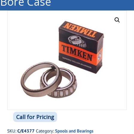
Bore Case
Call for Pricing
SKU:
C/E4377
Category:
Spools and Bearings