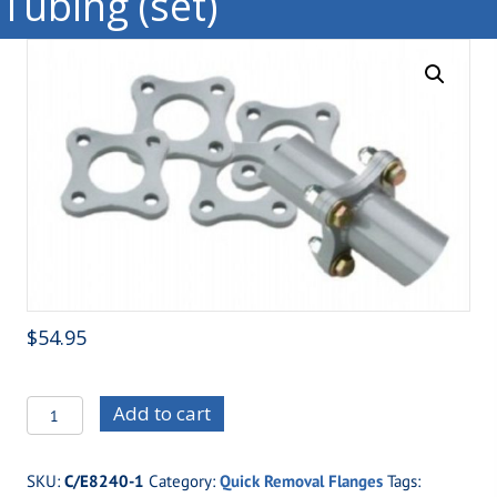
Tubing (set)
$
54.95
C/E8240M
Add to cart
Moly
Four
SKU:
C/E8240-1
Category:
Quick Removal Flanges
Tags:
Bolt