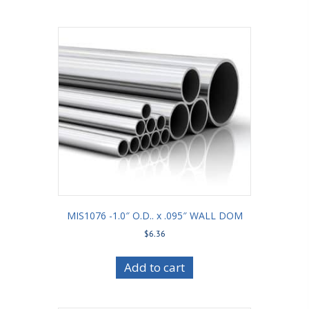
MIS1076 -1.0″ O.D.. x .095″ WALL DOM
$
6.36
Add to cart