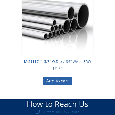
MIS1117 -1-5/8″ O.D. x .134″ WALL ERW
$
11.75
Add to cart
How to Reach Us
Orders: 800-327-9402