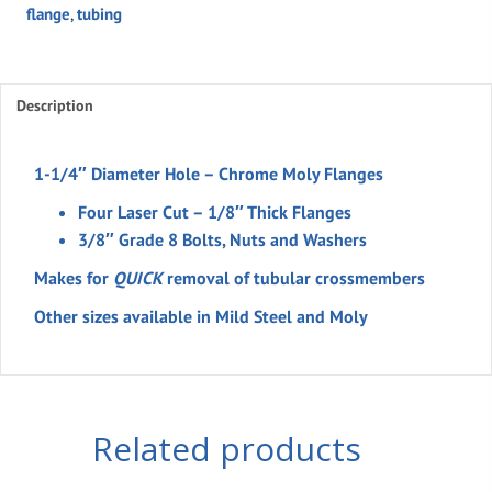
flange
,
tubing
Flange
Kit
For
1-
Description
1/4"
Tubing
1-1/4″ Diameter Hole – Chrome Moly Flanges
(set)
Four Laser Cut – 1/8″ Thick Flanges
quantity
3/8″ Grade 8 Bolts, Nuts and Washers
Makes for
QUICK
removal of tubular crossmembers
Other sizes available in Mild Steel and Moly
Related products