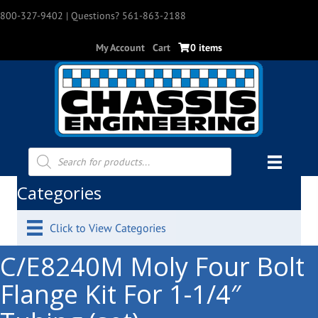
800-327-9402
| Questions? 561-863-2188
My Account
Cart
0 items
Products
search
Categories
Click to View Categories
C/E8240M Moly Four Bolt
Flange Kit For 1-1/4″