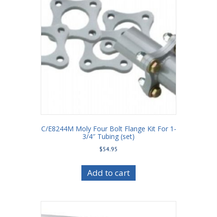
C/E8244M Moly Four Bolt Flange Kit For 1-
3/4″ Tubing (set)
$
54.95
Add to cart