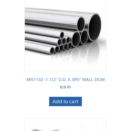
MIS1132 -1-1/2″ O.D. X .095″ WALL DOM
$
18.95
Add to cart