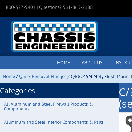
800-327-9402
| Questions? 561-863-2188
HOME
ABOUT US
INSTRU
Home
/
Quick Removal Flanges
/ C/E8245M Moly Flush Mount Fl
C/
Categories
(se
All Aluminum and Steel Firewall Products &
Components
Aluminum and Steel Interior Components & Parts