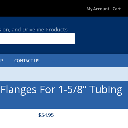
My Account
Cart
sion, and Driveline Products
P
CONTACT US
0 ITEMS
langes For 1-5/8” Tubing
$
54.95