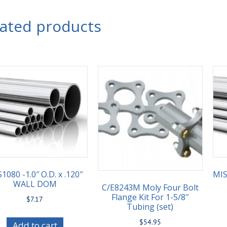
lated products
1080 -1.0″ O.D. x .120″
MIS
WALL DOM
C/E8243M Moly Four Bolt
Flange Kit For 1-5/8″
$
7.17
Tubing (set)
$
54.95
Add to cart