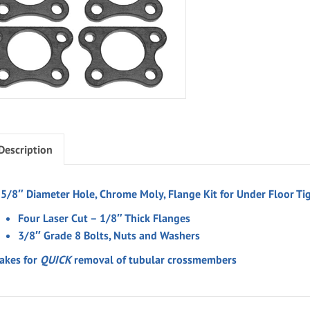
Description
-5/8″ Diameter Hole, Chrome Moly, Flange Kit for Under Floor Tig
Four Laser Cut – 1/8″ Thick Flanges
3/8″ Grade 8 Bolts, Nuts and Washers
akes for
QUICK
removal of tubular crossmembers