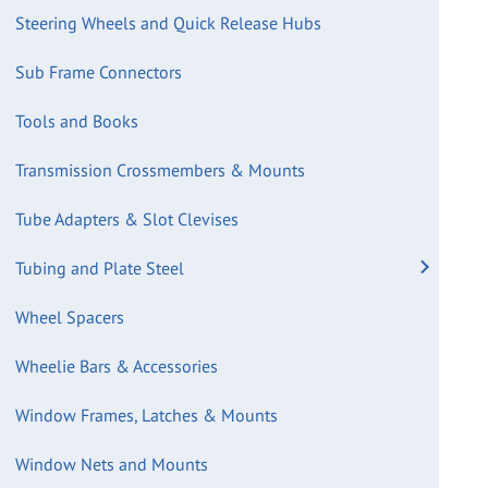
Steering Wheels and Quick Release Hubs
Sub Frame Connectors
Tools and Books
Transmission Crossmembers & Mounts
Tube Adapters & Slot Clevises
Tubing and Plate Steel
Wheel Spacers
Wheelie Bars & Accessories
Window Frames, Latches & Mounts
Window Nets and Mounts