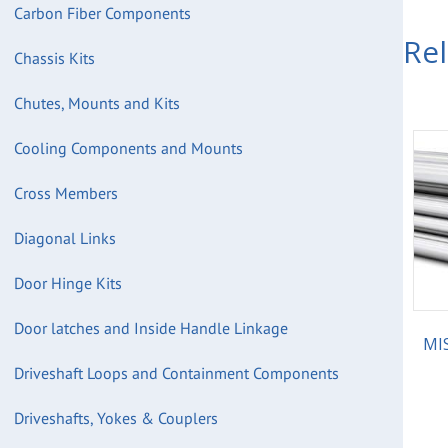
Carbon Fiber Components
Re
Chassis Kits
Chutes, Mounts and Kits
Cooling Components and Mounts
Cross Members
Diagonal Links
Door Hinge Kits
Door latches and Inside Handle Linkage
MIS
Driveshaft Loops and Containment Components
Driveshafts, Yokes & Couplers