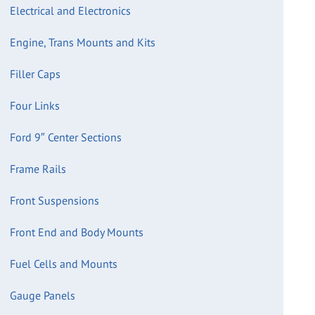
Electrical and Electronics
Engine, Trans Mounts and Kits
Filler Caps
Four Links
Ford 9″ Center Sections
Frame Rails
Front Suspensions
Front End and Body Mounts
Fuel Cells and Mounts
Gauge Panels