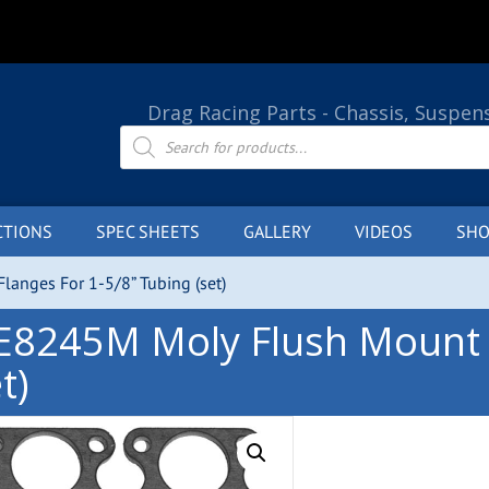
Drag Racing Parts - Chassis, Suspen
Products
search
CTIONS
SPEC SHEETS
GALLERY
VIDEOS
SHO
anges For 1-5/8” Tubing (set)
E8245M Moly Flush Mount F
t)