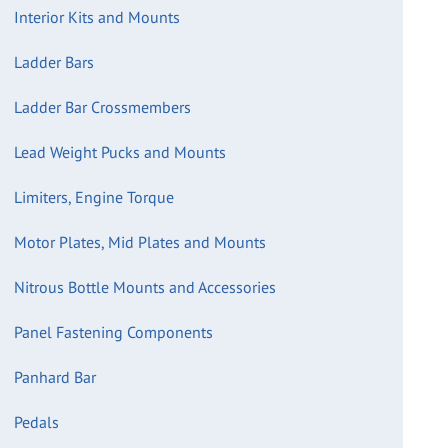
Interior Kits and Mounts
Ladder Bars
Ladder Bar Crossmembers
Lead Weight Pucks and Mounts
Limiters, Engine Torque
Motor Plates, Mid Plates and Mounts
Nitrous Bottle Mounts and Accessories
Panel Fastening Components
Panhard Bar
Pedals