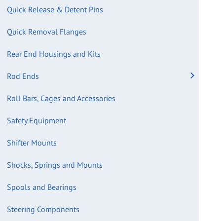
Quick Release & Detent Pins
Quick Removal Flanges
Rear End Housings and Kits
Rod Ends
Roll Bars, Cages and Accessories
Safety Equipment
Shifter Mounts
Shocks, Springs and Mounts
Spools and Bearings
Steering Components