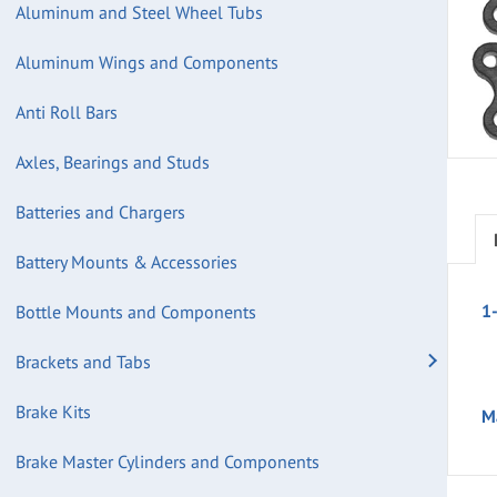
Aluminum and Steel Wheel Tubs
Aluminum Wings and Components
Anti Roll Bars
Axles, Bearings and Studs
Batteries and Chargers
Battery Mounts & Accessories
1
Bottle Mounts and Components
Brackets and Tabs
Brake Kits
M
Brake Master Cylinders and Components