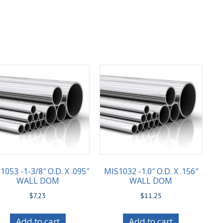
1053 -1-3/8″ O.D. X .095″
MIS1032 -1.0″ O.D. X .156″
WALL DOM
WALL DOM
$
7.23
$
11.25
Add to cart
Add to cart