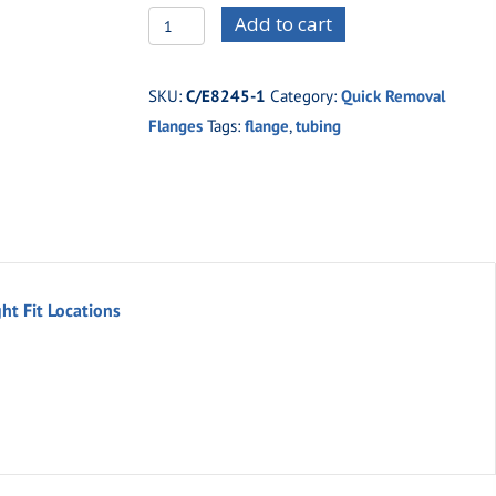
C/E8245M
Add to cart
Moly
Flush
SKU:
C/E8245-1
Category:
Quick Removal
Mount
Flanges
Tags:
flange
,
tubing
Flanges
For
1-
5/8''
Tubing
(set)
ht Fit Locations
quantity