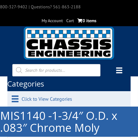
800-327-9402
| Questions? 561-863-2188
My Account
Cart
0 items
Products
search
Categories
Click to View Categories
MIS1140 -1-3/4″ O.D. x
.083″ Chrome Moly