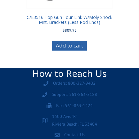
C/E3516 Top Gun Four-Link W/Moly Shock
Mnt. Brackets (Less Rod Ends)
$
809.95
Add to cart
How to Reach Us
Orders: 800-327-9402
Support: 561-863-2188
Fax: 561-863-1424
1500 Ave. "R"
Riviera Beach, FL 33404
Contact Us