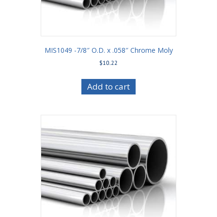
MIS1049 -7/8″ O.D. x .058″ Chrome Moly
$
10.22
Add to cart