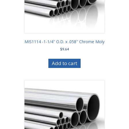
MIS1114 -1-1/4″ O.D. x .058″ Chrome Moly
$
9.64
Add to cart