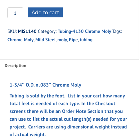
MIS1140
Add to cart
-1-
3/4"
SKU:
MIS1140
Category:
Tubing-4130 Chrome Moly
Tags:
O.D.
Chrome Moly
,
Mild Steel
,
moly
,
Pipe
,
tubing
x
.083"
Chrome
Moly
Description
quantity
1-3/4″ O.D. x .083″ Chrome Moly
Tubing is sold by the foot. List in your cart how many
total feet is needed of each type. In the
Checkout
screens there will be an
Order Note
Section
that you
can use to list the actual cut length(s) needed for your
project. Carriers are using dimensional weight instead
of actual weight.