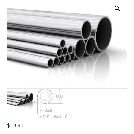
$
13.90