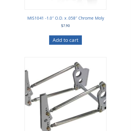
MIS1041 -1.0″ O.D. x .058″ Chrome Moly
$
7.90
Add to cart