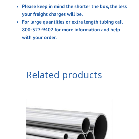
Please keep in mind the shorter the box, the less
your freight charges will be.
For large quantities or extra length tubing call
800-327-9402 for more information and help
with your order.
Related products