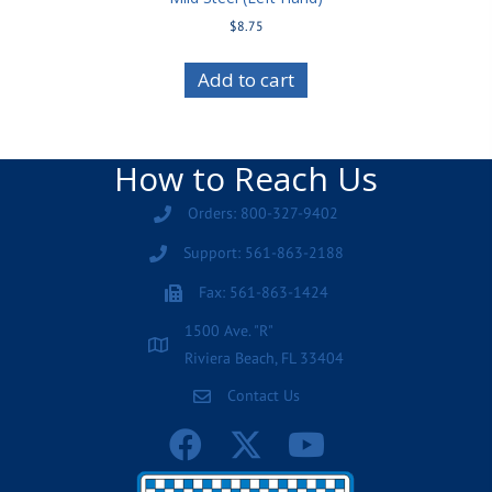
$
8.75
Add to cart
How to Reach Us
Orders: 800-327-9402
Support: 561-863-2188
Fax: 561-863-1424
1500 Ave. "R"
Riviera Beach, FL 33404
Contact Us