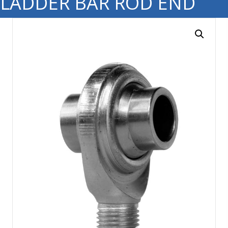
LADDER BAR ROD END