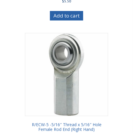
$
5.50
Add to cart
R/ECW-5 -5/16″ Thread x 5/16″ Hole
Female Rod End (Right Hand)