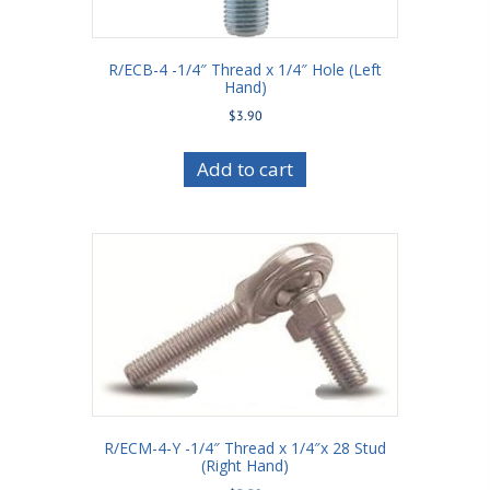
R/ECB-4 -1/4″ Thread x 1/4″ Hole (Left
Hand)
$
3.90
Add to cart
R/ECM-4-Y -1/4″ Thread x 1/4″x 28 Stud
(Right Hand)