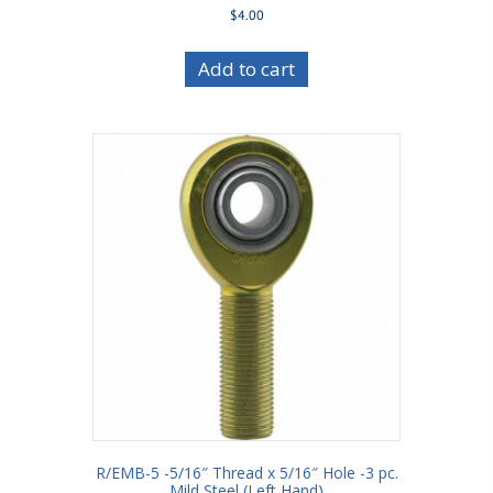
$
4.00
Add to cart
R/EMB-5 -5/16″ Thread x 5/16″ Hole -3 pc.
Mild Steel (Left Hand)