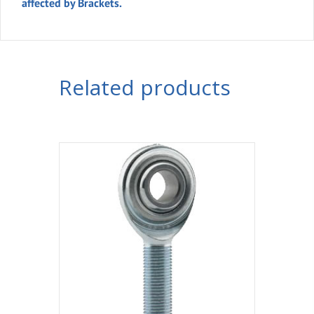
affected by Brackets.
Related products