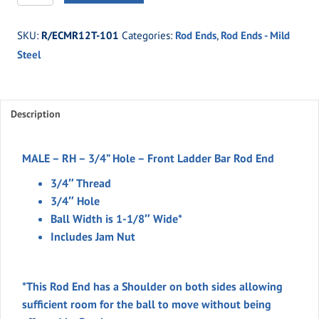
101
-
SKU:
R/ECMR12T-101
Categories:
Rod Ends
,
Rod Ends - Mild
MALE
Steel
-
RH
-
3/4''H
Description
-
FRONT
MALE – RH – 3/4” Hole – Front Ladder Bar Rod End
LADDER
3/4″ Thread
BAR
3/4″ Hole
ROD
Ball Width is 1-1/8″ Wide*
END
Includes Jam Nut
quantity
*This Rod End has a Shoulder on both sides allowing
sufficient room for the ball to move without being