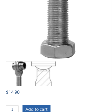
$
14.90
R/ECMR12T-
Add to cart