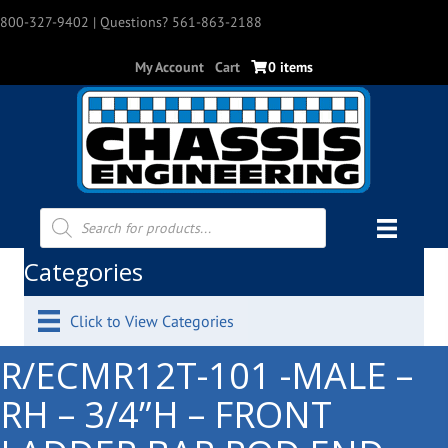
800-327-9402
| Questions? 561-863-2188
My Account
Cart
0 items
Products
search
Categories
Click to View Categories
R/ECMR12T-101 -MALE –
RH – 3/4”H – FRONT