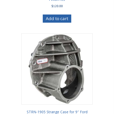
$
120.00
Add to cart
STRN-1905 Strange Case for 9″ Ford