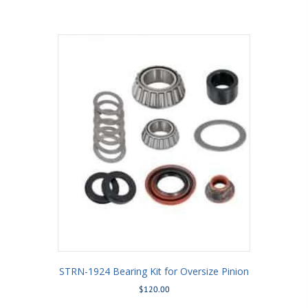
STRN-1924 Bearing Kit for Oversize Pinion
$
120.00