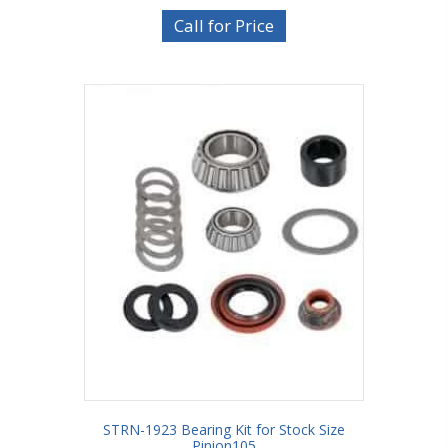
Call for Price
STRN-1923 Bearing Kit for Stock Size
Pinion105