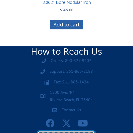
3.062″ Bore Nodular Iron
$
369.00
Add to cart
How to Reach Us
Orders: 800-327-9402
Support: 561-863-2188
Fax: 561-863-1424
1500 Ave. "R"
Riviera Beach, FL 33404
Contact Us