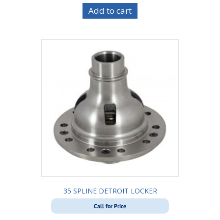
Add to cart
35 SPLINE DETROIT LOCKER
Call for Price