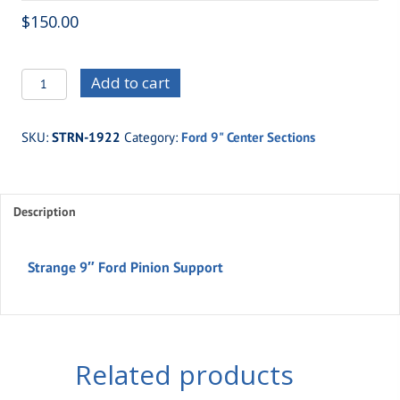
$
150.00
STRN-
Add to cart
1922
Strange
SKU:
STRN-1922
Category:
Ford 9" Center Sections
9"
Ford
Pinion
Description
Support
quantity
Strange 9″ Ford Pinion Support
Related products