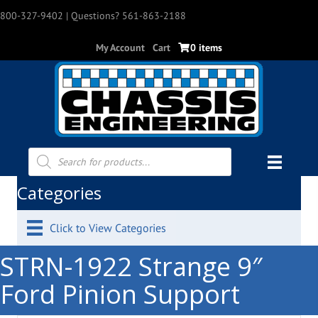
800-327-9402
| Questions? 561-863-2188
My Account
Cart
0 items
Products
search
Categories
Click to View Categories
STRN-1922 Strange 9″
Ford Pinion Support