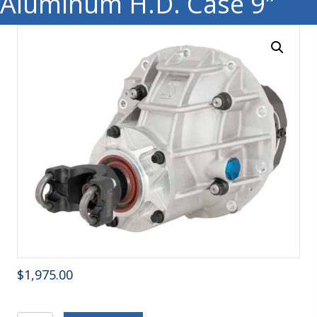
Aluminum H.D. Case 9″
$
1,975.00