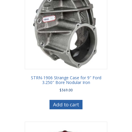
STRN-1906 Strange Case for 9″ Ford
3.250″ Bore Nodular Iron
$
369.00
Add to cart