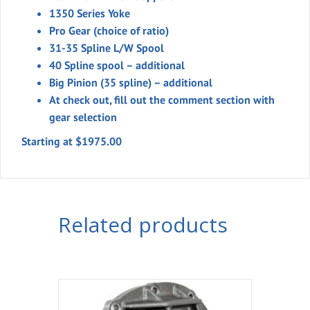
1350 Series Yoke
Pro Gear (choice of ratio)
31-35 Spline L/W Spool
40 Spline spool – additional
Big Pinion (35 spline) – additional
At check out, fill out the comment section with
gear selection
Starting at $1975.00
Related products