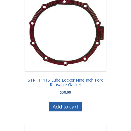
STRH1111S Lube Locker Nine Inch Ford
Reusable Gasket
$
30.00
Add to cart