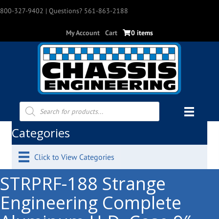
800-327-9402
| Questions? 561-863-2188
My Account
Cart
0 items
Products
search
Categories
Click to View Categories
STRPRF-188 Strange
Engineering Complete