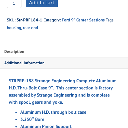
STRPRF-
Add to cart
188
Strange
SKU:
Str-PRF184-1
Category:
Ford 9" Center Sections
Tags:
Engineering
housing
,
rear end
Complete
Aluminum
H.D.
Case
Description
9"
Additional information
quantity
STRPRF-188 Strange Engineering Complete Aluminum
H.D. Thru-Bolt Case 9″. This center section is factory
assembled by Strange Engineering and is complete
with spool, gears and yoke.
Aluminum H.D. through bolt case
3.250″ Bore
Aluminum Pinion Support