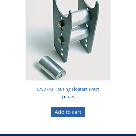
C/E3740 Housing Floaters (Pair)
$
104.95
Add to cart