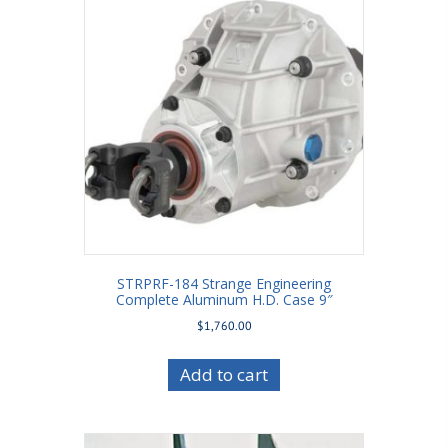
STRPRF-184 Strange Engineering
Complete Aluminum H.D. Case 9″
$
1,760.00
Add to cart