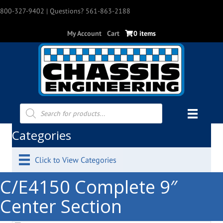
800-327-9402
| Questions? 561-863-2188
My Account
Cart
0 items
Products
search
Categories
Click to View Categories
C/E4150 Complete 9″
Center Section