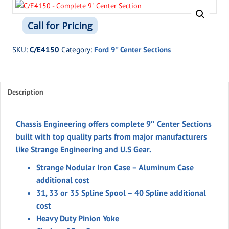
Call for Pricing
SKU:
C/E4150
Category:
Ford 9" Center Sections
Description
Chassis Engineering offers complete 9″ Center Sections
built with top quality parts from major manufacturers
like Strange Engineering and U.S Gear.
Strange Nodular Iron Case – Aluminum Case
additional cost
31, 33 or 35 Spline Spool – 40 Spline additional
cost
Heavy Duty Pinion Yoke