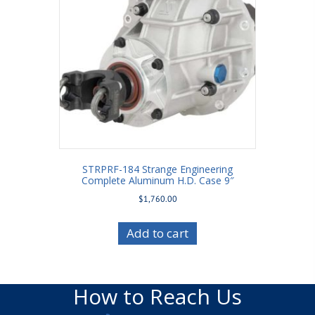
STRPRF-184 Strange Engineering
Complete Aluminum H.D. Case 9″
$
1,760.00
Add to cart
How to Reach Us