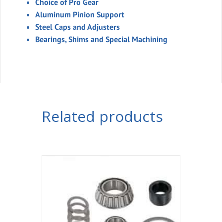
Choice of Pro Gear
Aluminum Pinion Support
Steel Caps and Adjusters
Bearings, Shims and Special Machining
Related products