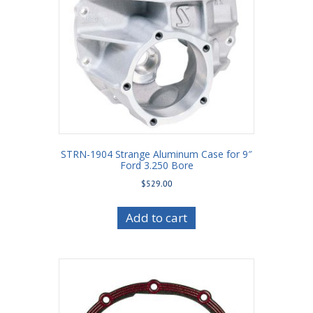
STRN-1904 Strange Aluminum Case for 9″
Ford 3.250 Bore
$
529.00
Add to cart