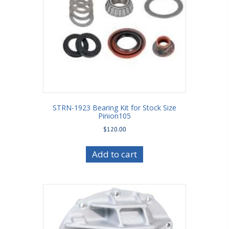
STRN-1923 Bearing Kit for Stock Size
Pinion105
$
120.00
Add to cart