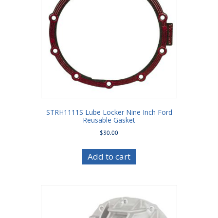
STRH1111S Lube Locker Nine Inch Ford
Reusable Gasket
$
30.00
Add to cart