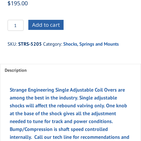
$
195.00
STRS-
Add to cart
5205
-
SKU:
STRS-5205
Category:
Shocks, Springs and Mounts
STRANGE
SINGLE
ADJUSTABLE
Description
COIL
OVER
quantity
Strange Engineering Single Adjustable Coil Overs are
among the best in the industry. Single adjustable
shocks will affect the rebound valving only. One knob
at the base of the shock gives all the adjustment
needed to tune for track and power conditions.
Bump/Compression is shaft speed controlled
internally. Call our tech line for recommendations and