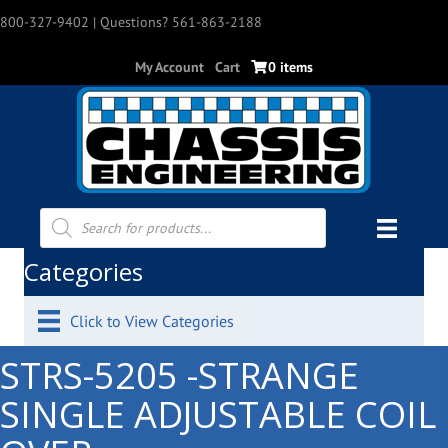
800-327-9402
| Questions? 561-863-2188
My Account
Cart
0 items
Products
search
Categories
Click to View Categories
STRS-5205 -STRANGE
SINGLE ADJUSTABLE COIL