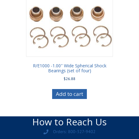
R/E1000 -1.00″ Wide Spherical Shock
Bearings (set of four)
$
26.88
Add to cart
How to Reach Us
Orders: 800-327-9402