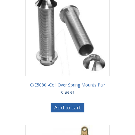
C/E5080 -Coil Over Spring Mounts Pair
$
189.95
Add to cart