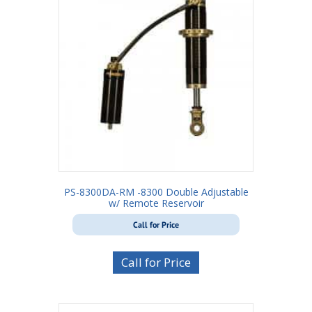
PS-8300DA-RM -8300 Double Adjustable
w/ Remote Reservoir
Call for Price
Call for Price