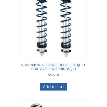
STRS-5007A -STRANGE DOUBLE ADJUST.
COIL OVERS W/SPRINGS (pr)
$
695.00
Add to cart