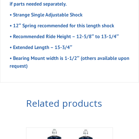
if parts needed separately.
• Strange Single Adjustable Shock
• 12″ Spring recommended for this length shock
• Recommended Ride Height – 12-5/8″ to 13-1/4″
• Extended Length – 15-3/4″
• Bearing Mount width is 1-1/2″ (others available upon
request)
Related products