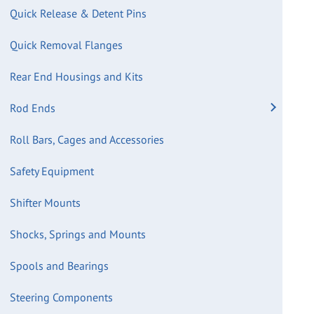
Quick Release & Detent Pins
Quick Removal Flanges
Rear End Housings and Kits
Rod Ends
Roll Bars, Cages and Accessories
Safety Equipment
Shifter Mounts
Shocks, Springs and Mounts
Spools and Bearings
Steering Components