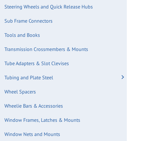
Steering Wheels and Quick Release Hubs
Sub Frame Connectors
Tools and Books
Transmission Crossmembers & Mounts
Tube Adapters & Slot Clevises
Tubing and Plate Steel
Wheel Spacers
Wheelie Bars & Accessories
Window Frames, Latches & Mounts
Window Nets and Mounts