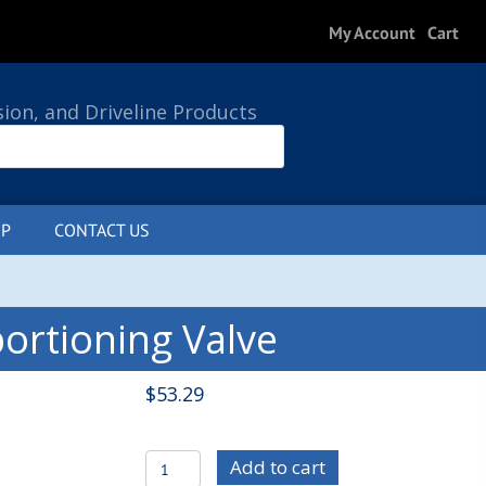
My Account
Cart
sion, and Driveline Products
P
CONTACT US
0 ITEMS
ortioning Valve
$
53.29
WIL260-
Add to cart