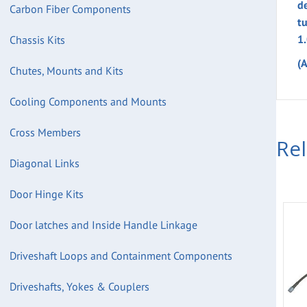
d
Carbon Fiber Components
t
1
Chassis Kits
(
Chutes, Mounts and Kits
Cooling Components and Mounts
Cross Members
Re
Diagonal Links
Door Hinge Kits
Door latches and Inside Handle Linkage
Driveshaft Loops and Containment Components
Driveshafts, Yokes & Couplers