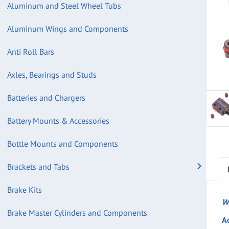
Aluminum and Steel Wheel Tubs
Aluminum Wings and Components
Anti Roll Bars
Axles, Bearings and Studs
Batteries and Chargers
Battery Mounts & Accessories
Bottle Mounts and Components
Brackets and Tabs
Brake Kits
W
Brake Master Cylinders and Components
A