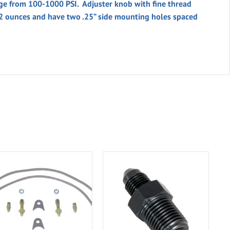
nge from 100-1000 PSI. Adjuster knob with fine thread
.2 ounces and have two .25” side mounting holes spaced