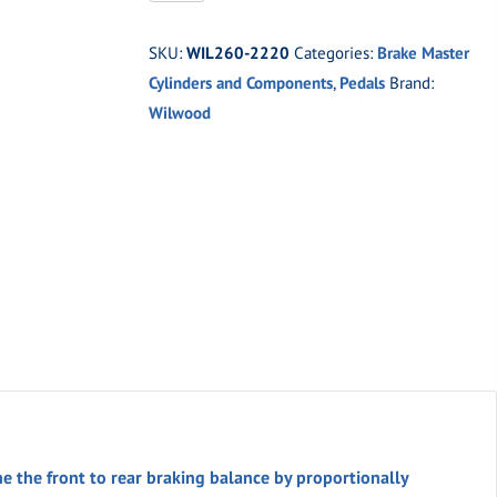
2220
Adjustable
SKU:
WIL260-2220
Categories:
Brake Master
Proportioning
Cylinders and Components
,
Pedals
Brand:
Valve
Wilwood
quantity
e the front to rear braking balance by proportionally