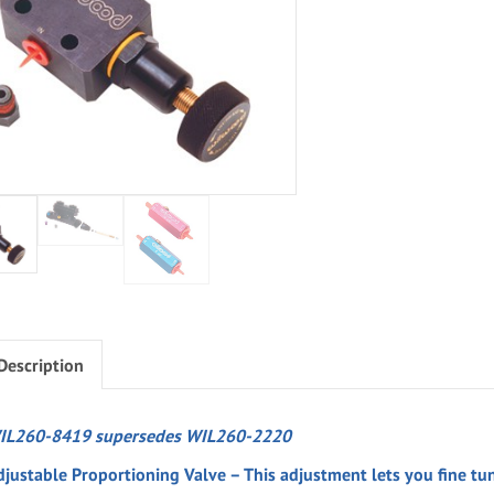
Description
IL260-8419 supersedes WIL260-2220
djustable Proportioning Valve – This adjustment lets you fine tun