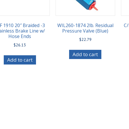
F 1910 20″ Braided -3
WIL260-1874 2lb. Residual
C/
ainless Brake Line w/
Pressure Valve (Blue)
Hose Ends
$
22.79
$
26.13
Add to cart
Add to cart