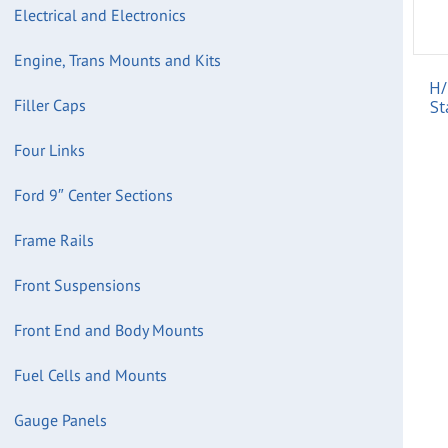
Electrical and Electronics
Engine, Trans Mounts and Kits
H/
Filler Caps
St
Four Links
Ford 9″ Center Sections
Frame Rails
Front Suspensions
Front End and Body Mounts
Fuel Cells and Mounts
Gauge Panels