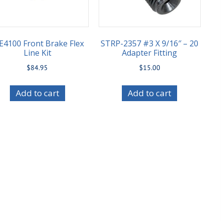
E4100 Front Brake Flex
STRP-2357 #3 X 9/16″ – 20
Line Kit
Adapter Fitting
$
84.95
$
15.00
Add to cart
Add to cart