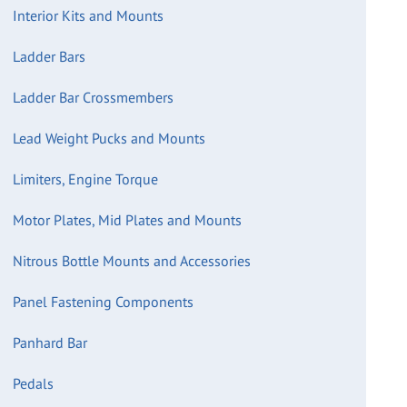
Interior Kits and Mounts
Ladder Bars
Ladder Bar Crossmembers
Lead Weight Pucks and Mounts
Limiters, Engine Torque
Motor Plates, Mid Plates and Mounts
Nitrous Bottle Mounts and Accessories
Panel Fastening Components
Panhard Bar
Pedals