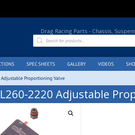
Drag Racing Parts - Chassis, Suspen
Products
search
CTIONS
SPEC SHEETS
GALLERY
VIDEOS
SHO
Adjustable Proportioning Valve
L260-2220 Adjustable Prop