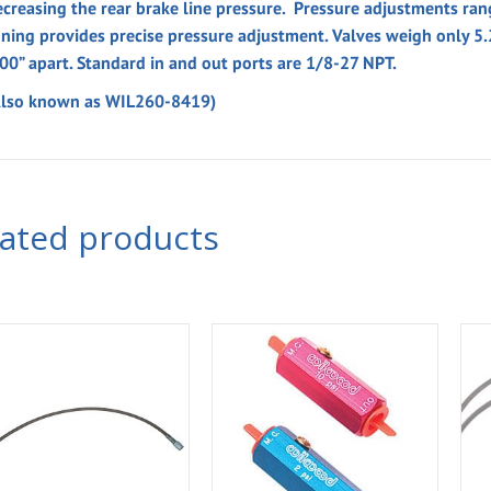
ecreasing the rear brake line pressure. Pressure adjustments ra
uning provides precise pressure adjustment. Valves weigh only 5
.00” apart. Standard in and out ports are 1/8-27 NPT.
Also known as WIL260-8419)
lated products