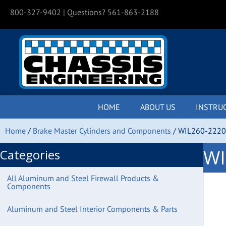
800-327-9402
| Questions? 561-863-2188
HOME
ABOUT US
INSTRU
Home
/
Brake Master Cylinders and Components
/ WIL260-2220 
WI
Categories
All Aluminum and Steel Firewall Products &
Components
Aluminum and Steel Interior Components & Parts