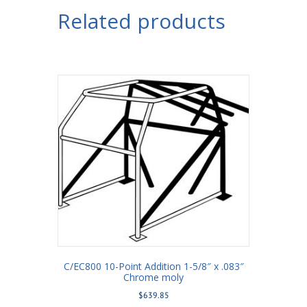
Related products
C/EC800 10-Point Addition 1-5/8″ x .083″
Chrome moly
$
639.85