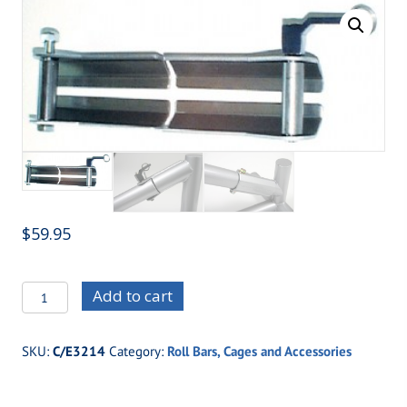
$
59.95
C/E3214
Add to cart
Swing
Out
SKU:
C/E3214
Category:
Roll Bars, Cages and Accessories
Side
Bar
Kit