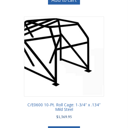
C/E0600 10-Pt. Roll Cage: 1-3/4″ x .134″
Mild Steel
$
1,369.95