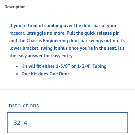
Description
for
Roll
Bars
If you’re tired of climbing over the door bar of your
quantity
racecar…struggle no more. Pull the quick release pin
and the Chassis Engineering door bar swings out on it’s
lower bracket, swing it shut once you’re in the seat. It’s
the easy answer for easy entry.
Kit wll fit either 1-5/8″ or 1-3/4″ Tubing
One Kit does One Door
Instructions
3214