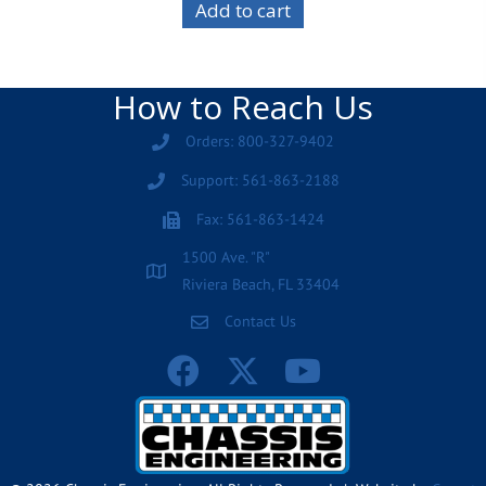
Add to cart
How to Reach Us
Orders: 800-327-9402
Support: 561-863-2188
Fax: 561-863-1424
1500 Ave. "R"
Riviera Beach, FL 33404
Contact Us