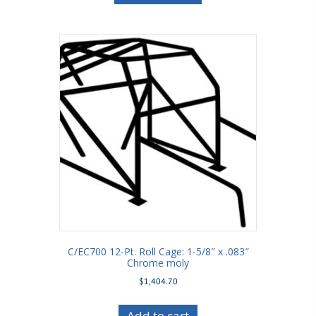
C/EC700 12-Pt. Roll Cage: 1-5/8″ x .083″
Chrome moly
$
1,404.70
Add to cart