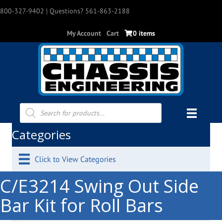
800-327-9402
| Questions? 561-863-2188
My Account
Cart
0 items
Products
search
Categories
Click to View Categories
C/E3214 Swing Out Side
Bar Kit for Roll Bars