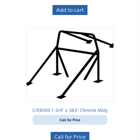
Add to cart
C/EB500 1-3/4″ x .083″ Chrome Moly
Call for Price
Call for Price