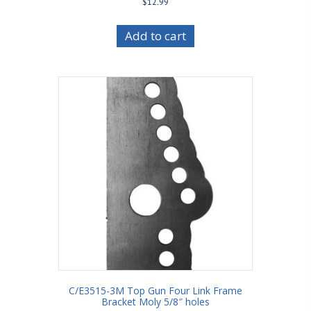
$
12.99
Add to cart
C/E3515-3M Top Gun Four Link Frame
Bracket Moly 5/8″ holes