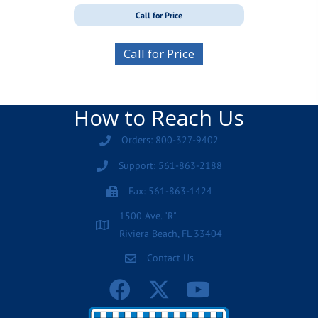
Call for Price
Call for Price
How to Reach Us
Orders: 800-327-9402
Support: 561-863-2188
Fax: 561-863-1424
1500 Ave. "R"
Riviera Beach, FL 33404
Contact Us