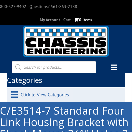
800-327-9402
| Questions? 561-863-2188
My Account
Cart
0 items
Products
search
Categories
Click to View Categories
C/E3514-7 Standard Four
Link Housing Bracket with