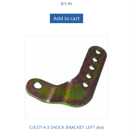
$
71.95
Add to cart
C/E3714-3 SHOCK BRACKET LEFT (ea)