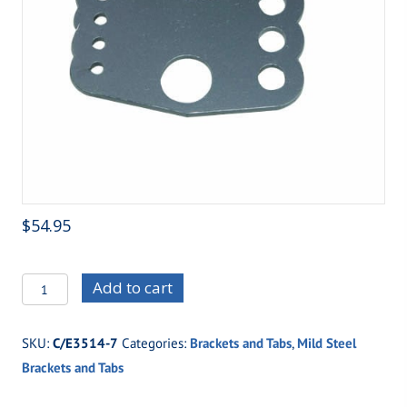
$
54.95
C/E3514-
Add to cart
7
Standard
SKU:
C/E3514-7
Categories:
Brackets and Tabs
,
Mild Steel
Four
Brackets and Tabs
Link
Housing