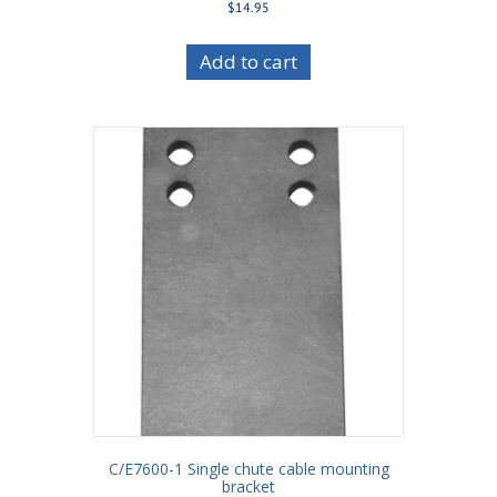
$
14.95
Add to cart
C/E7600-1 Single chute cable mounting
bracket