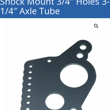
Shock Mount 3/4″ Holes 3-
1/4″ Axle Tube