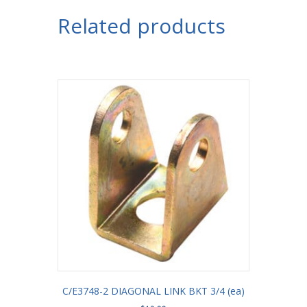
Bracket
Related products
with
Shock
Mount
3/4"
Holes
3-
1/4"
Axle
Tube
quantity
C/E3748-2 DIAGONAL LINK BKT 3/4 (ea)