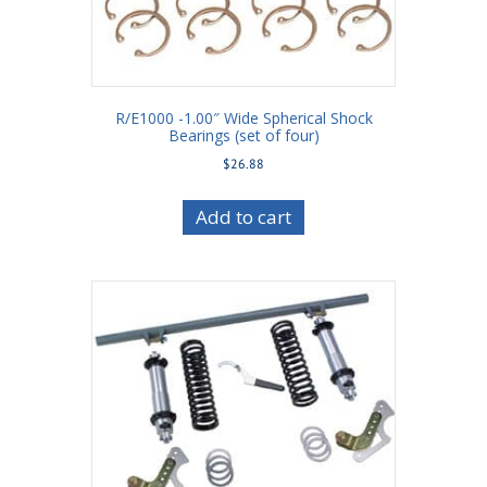
R/E1000 -1.00″ Wide Spherical Shock
Bearings (set of four)
$
26.88
Add to cart