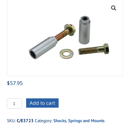
$
57.95
C/E3723
Add to cart
-
Shock
SKU:
C/E3723
Category:
Shocks, Springs and Mounts
Mount