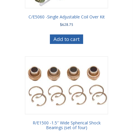
C/E5060 -Single Adjustable Coil Over Kit
$
628.75
Add to cart
R/E1500 -1.5″ Wide Spherical Shock
Bearings (set of four)