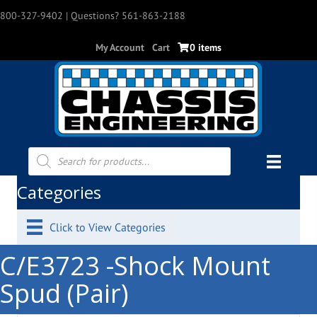
800-327-9402
| Questions? 561-863-2188
My Account
Cart
0 items
Products
search
Categories
Click to View Categories
C/E3723 -Shock Mount
Spud (Pair)