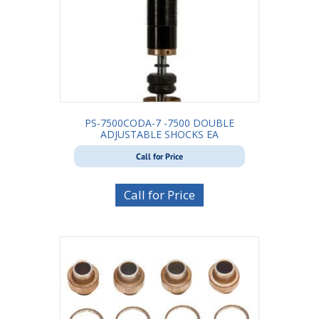
PS-7500CODA-7 -7500 DOUBLE
ADJUSTABLE SHOCKS EA
Call for Price
Call for Price