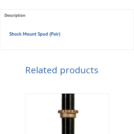
Spud
(Pair)
Description
quantity
Shock Mount Spud (Pair)
Related products