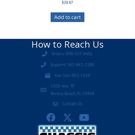
$
28.87
Add to cart
How to Reach Us
Orders: 800-327-9402
Support: 561-863-2188
Fax: 561-863-1424
1500 Ave. "R"
Riviera Beach, FL 33404
Contact Us