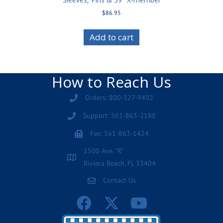
$
86.95
Add to cart
How to Reach Us
Orders: 800-327-9402
Support: 561-863-2188
Fax: 561-863-1424
1500 Ave. "R"
Riviera Beach, FL 33404
Contact Us