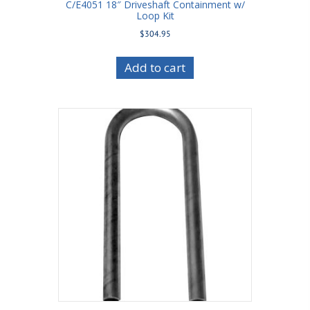
C/E4051 18″ Driveshaft Containment w/
Loop Kit
$
304.95
Add to cart