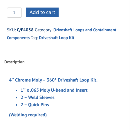
C/E4038
Add to cart
4"
Chrome
SKU:
C/E4038
Category:
Driveshaft Loops and Containment
Moly
Components
Tag:
Driveshaft Loop Kit
360°
Drive
Shaft
Loop
Description
Kit
quantity
4″ Chrome Moly – 360° Driveshaft Loop Kit.
1″ x .065 Moly U-bend and Insert
2 – Weld Sleeves
2 – Quick Pins
(Welding required)