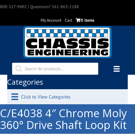
800-327-9402
| Questions? 561-863-2188
My Account
Cart
0 items
Products
search
Categories
Click to View Categories
C/E4038 4″ Chrome Moly
360° Drive Shaft Loop Kit