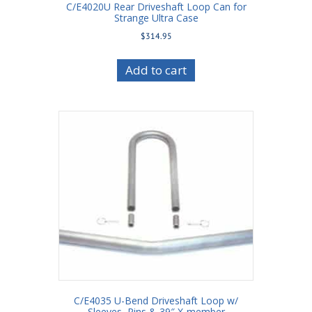
C/E4020U Rear Driveshaft Loop Can for
Strange Ultra Case
$
314.95
Add to cart
C/E4035 U-Bend Driveshaft Loop w/
Sleeves, Pins & 39″ X-member