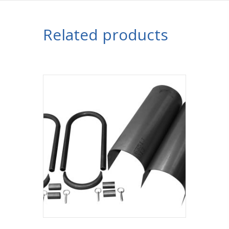
Related products