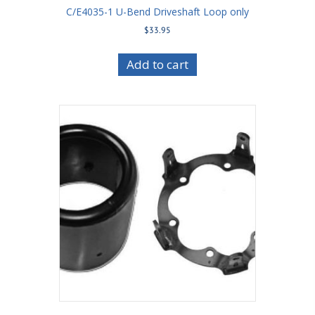
C/E4035-1 U-Bend Driveshaft Loop only
$
33.95
Add to cart