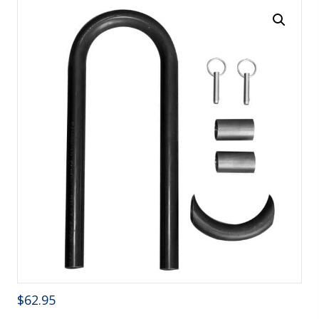
$
62.95