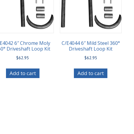
/E4042 6″ Chrome Moly
C/E4044 6″ Mild Steel 360°
0° Driveshaft Loop Kit
Driveshaft Loop Kit
$
62.95
$
62.95
Add to cart
Add to cart