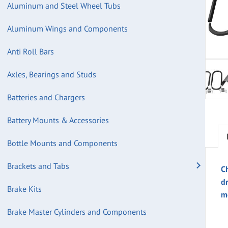
Aluminum and Steel Wheel Tubs
Aluminum Wings and Components
Anti Roll Bars
Axles, Bearings and Studs
Batteries and Chargers
Battery Mounts & Accessories
Bottle Mounts and Components
Brackets and Tabs
Ch
d
Brake Kits
m
Brake Master Cylinders and Components