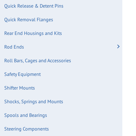
Quick Release & Detent Pins
Quick Removal Flanges
Rear End Housings and Kits
Rod Ends
Roll Bars, Cages and Accessories
Safety Equipment
Shifter Mounts
Shocks, Springs and Mounts
Spools and Bearings
Steering Components