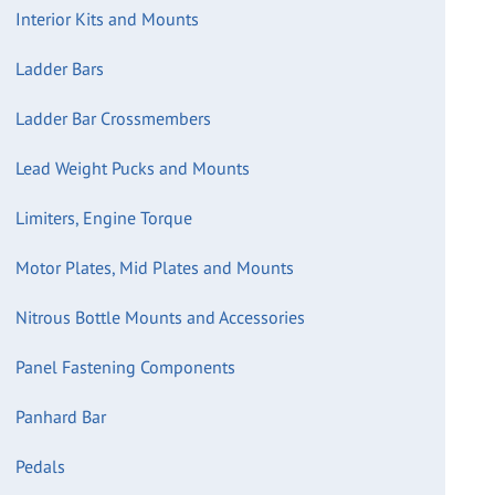
Interior Kits and Mounts
Ladder Bars
Ladder Bar Crossmembers
Lead Weight Pucks and Mounts
Limiters, Engine Torque
Motor Plates, Mid Plates and Mounts
Nitrous Bottle Mounts and Accessories
Panel Fastening Components
Panhard Bar
Pedals