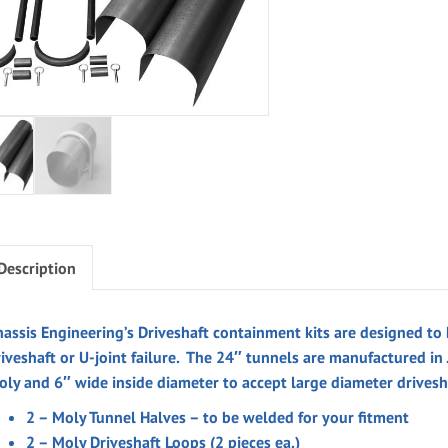
Description
assis Engineering’s Driveshaft containment kits are designed to h
riveshaft or U-joint failure. The 24″ tunnels are manufactured in
oly and 6″ wide inside diameter to accept large diameter drivesh
2 – Moly Tunnel Halves – to be welded for your fitment
2 – Moly Driveshaft Loops (2 pieces ea.)