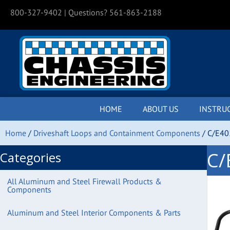
800-327-9402
| Questions? 561-863-2188
HOME
ABOUT US
INSTRU
Home
/
Driveshaft Loops and Containment Components
/ C/E40
C/
Categories
All Aluminum and Steel Firewall Products &
Components
Aluminum and Steel Interior Components & Parts