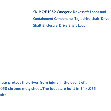
24"
Driveshaft
SKU:
C/E4052
Category:
Driveshaft Loops and
Containment
Containment Components
Tags:
drive shaft
,
Drive
w/
Shaft Enclosure
,
Drive Shaft Loop
Loop
Kit
quantity
elp protect the driver from injury in the event of a
 .050 chrome moly sheet. The loops are built in 1″ x .065
afts.