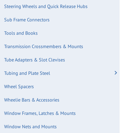
Steering Wheels and Quick Release Hubs
Sub Frame Connectors
Tools and Books
Transmission Crossmembers & Mounts
Tube Adapters & Slot Clevises
Tubing and Plate Steel
Wheel Spacers
Wheelie Bars & Accessories
Window Frames, Latches & Mounts
Window Nets and Mounts