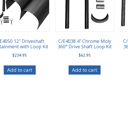
E4050 12″ Driveshaft
C/E4038 4″ Chrome Moly
C
tainment with Loop Kit
360° Drive Shaft Loop Kit
36
$
234.95
$
62.95
Add to cart
Add to cart