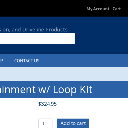
My Account
Cart
sion, and Driveline Products
P
CONTACT US
0 ITEMS
ainment w/ Loop Kit
$
324.95
C/E4052
Add to cart