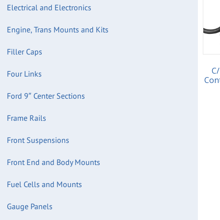
Electrical and Electronics
Engine, Trans Mounts and Kits
Filler Caps
C/
Four Links
Con
Ford 9″ Center Sections
Frame Rails
Front Suspensions
Front End and Body Mounts
Fuel Cells and Mounts
Gauge Panels