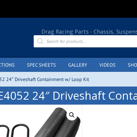
Drag Racing Parts - Chassis, Suspen
Products
search
CTIONS
SPEC SHEETS
GALLERY
VIDEOS
SHO
52 24″ Driveshaft Containment w/ Loop Kit
E4052 24″ Driveshaft Cont