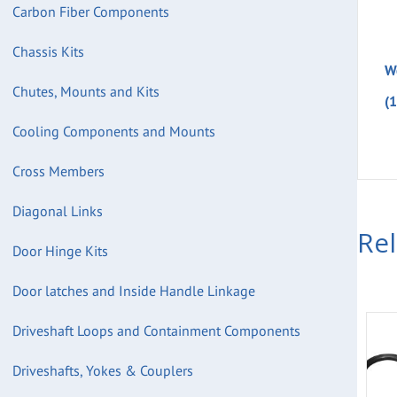
Carbon Fiber Components
Chassis Kits
W
Chutes, Mounts and Kits
(
Cooling Components and Mounts
Cross Members
Diagonal Links
Re
Door Hinge Kits
Door latches and Inside Handle Linkage
Driveshaft Loops and Containment Components
Driveshafts, Yokes & Couplers