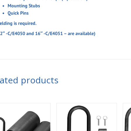
Mounting Stubs
Quick Pins
elding is required.
12″ -C/E4050 and 16″ -C/E4051 – are available)
lated products